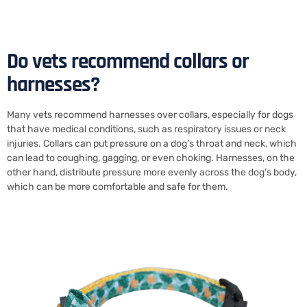
Do vets recommend collars or
harnesses?
Many vets recommend harnesses over collars, especially for dogs
that have medical conditions, such as respiratory issues or neck
injuries. Collars can put pressure on a dog’s throat and neck, which
can lead to coughing, gagging, or even choking. Harnesses, on the
other hand, distribute pressure more evenly across the dog’s body,
which can be more comfortable and safe for them.