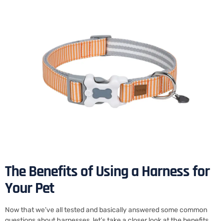
The Benefits of Using a Harness for
Your Pet
Now that we’ve all tested and basically answered some common
questions about harnesses, let’s take a closer look at the benefits