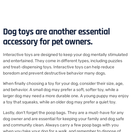
Dog toys are another essential
accessory for pet owners.
Interactive toys are designed to keep your dog mentally stimulated
and entertained. They come in different types, including puzzles
and treat-dispensing toys. Interactive toys can help reduce
boredom and prevent destructive behavior many dogs.
When finally choosing a toy for your dog, consider their size, age,
and behavior. A small dog may prefer a soft, softer toy, while a
larger dog may need a more durable one. A young puppy may enjoy
a toy that squeaks, while an older dog may prefer a quiet toy.
Lastly, don’t forget the poop bags. They are a must-have for any
dog owner and are essential for keeping your family and dog safe
and community clean. Always carry a few poop bags with you
when you take your dog for a walk, and remember to dispose of