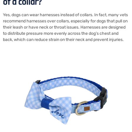
of a collar?
Yes, dogs can wear harnesses instead of collars. In fact, many vets
recommend harnesses over collars, especially for dogs that pull on
their leash or have neck or throat issues. Harnesses are designed
to distribute pressure more evenly across the dog’s chest and
back, which can reduce strain on their neck and prevent injuries.