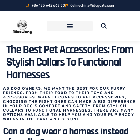
+86 135 642 663 50
Celinechina@idogcats.com
FOLDABLE PET TRAVEL CARRIER
The Best Pet Accessories: From
Stylish Collars To Functional
Harnesses
AS DOG OWNERS, WE WANT THE BEST FOR OUR FURRY
FRIENDS, FROM THEIR FOOD TO THEIR TOYS AND
ACCESSORIES. WHEN IT COMES TO PET ACCESSORIES,
CHOOSING THE RIGHT ONES CAN MAKE A BIG DIFFERENCE
IN YOUR DOG’S COMFORT AND SAFETY. FROM STYLISH
COLLARS TO FUNCTIONAL HARNESSES, THERE ARE MANY
OPTIONS AVAILABLE TO HELP YOU AND YOUR PUP ENJOY
WALKS IN THE PARK AND BEYOND.
Can a dog wear a harness instead