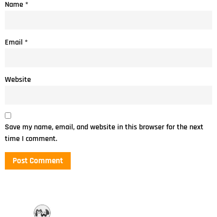
Name
*
Email
*
Website
Save my name, email, and website in this browser for the next
time I comment.