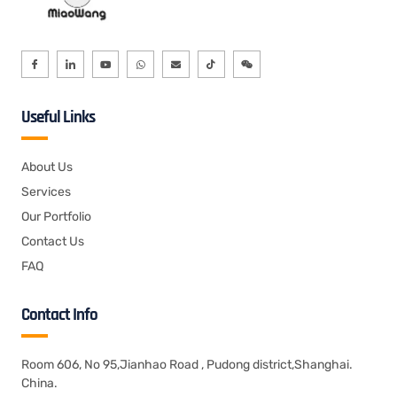
Useful Links
About Us
Services
Our Portfolio
Contact Us
FAQ
Contact Info
Room 606, No 95,Jianhao Road , Pudong district,Shanghai.
China.