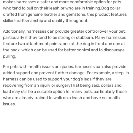
makes harnesses a safer and more comfortable option for pets
who tend to pull on their leash or who are in training.Dog collar
crafted from genuine leather and gemstone, this product features
skilled craftsmanship and quality throughout.
Additionally, harnesses can provide greater control over your pet,
particularly if they tend to be strong or stubborn. Many harnesses
feature two attachment points, one at the dog in front and one at
the back, which can be used for better control and to discourage
pulling.
For pets with health issues or injuries, harnesses can also provide
added support and prevent further damage. For example, a step-in
harness can be used to support your dog’s legs if they are
recovering from an injury or surgeryThat being said, collars and
lead may still be a suitable option for many pets, particularly those
who are already trained to walk on a leash and have no health
issues.