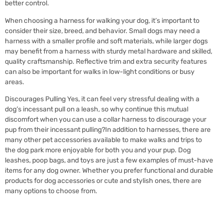
better control.
When choosing a harness for walking your dog, it’s important to
consider their size, breed, and behavior. Small dogs may need a
harness with a smaller profile and soft materials, while larger dogs
may benefit from a harness with sturdy metal hardware and skilled,
quality craftsmanship. Reflective trim and extra security features
can also be important for walks in low-light conditions or busy
areas.
Discourages Pulling Yes, it can feel very stressful dealing with a
dog’s incessant pull on a leash, so why continue this mutual
discomfort when you can use a collar harness to discourage your
pup from their incessant pulling?In addition to harnesses, there are
many other pet accessories available to make walks and trips to
the dog park more enjoyable for both you and your pup. Dog
leashes, poop bags, and toys are just a few examples of must-have
items for any dog owner. Whether you prefer functional and durable
products for dog accessories or cute and stylish ones, there are
many options to choose from.