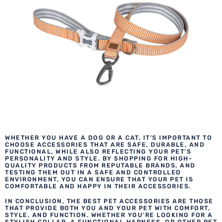
WHETHER YOU HAVE A DOG OR A CAT, IT’S IMPORTANT TO
CHOOSE ACCESSORIES THAT ARE SAFE, DURABLE, AND
FUNCTIONAL, WHILE ALSO REFLECTING YOUR PET’S
PERSONALITY AND STYLE. BY SHOPPING FOR HIGH-
QUALITY PRODUCTS FROM REPUTABLE BRANDS, AND
TESTING THEM OUT IN A SAFE AND CONTROLLED
ENVIRONMENT, YOU CAN ENSURE THAT YOUR PET IS
COMFORTABLE AND HAPPY IN THEIR ACCESSORIES.
IN CONCLUSION, THE BEST PET ACCESSORIES ARE THOSE
THAT PROVIDE BOTH YOU AND YOUR PET WITH COMFORT,
STYLE, AND FUNCTION. WHETHER YOU’RE LOOKING FOR A
STYLISH COLLAR, A FUNCTIONAL HARNESS, OR OTHER PET