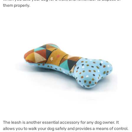
them properly.
The leash is another essential accessory for any dog owner. It
allows you to walk your dog safely and provides a means of control.