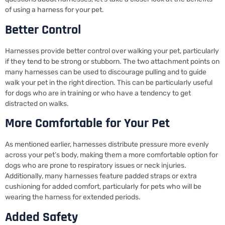
of using a harness for your pet.
Better Control
Harnesses provide better control over walking your pet, particularly
if they tend to be strong or stubborn. The two attachment points on
many harnesses can be used to discourage pulling and to guide
walk your pet in the right direction. This can be particularly useful
for dogs who are in training or who have a tendency to get
distracted on walks.
More Comfortable for Your Pet
As mentioned earlier, harnesses distribute pressure more evenly
across your pet’s body, making them a more comfortable option for
dogs who are prone to respiratory issues or neck injuries.
Additionally, many harnesses feature padded straps or extra
cushioning for added comfort, particularly for pets who will be
wearing the harness for extended periods.
Added Safety