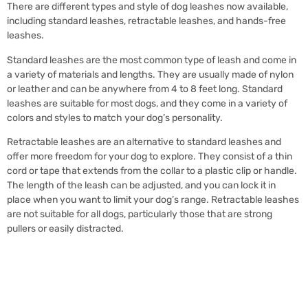
There are different types and style of dog leashes now available,
including standard leashes, retractable leashes, and hands-free
leashes.
Standard leashes are the most common type of leash and come in
a variety of materials and lengths. They are usually made of nylon
or leather and can be anywhere from 4 to 8 feet long. Standard
leashes are suitable for most dogs, and they come in a variety of
colors and styles to match your dog’s personality.
Retractable leashes are an alternative to standard leashes and
offer more freedom for your dog to explore. They consist of a thin
cord or tape that extends from the collar to a plastic clip or handle.
The length of the leash can be adjusted, and you can lock it in
place when you want to limit your dog’s range. Retractable leashes
are not suitable for all dogs, particularly those that are strong
pullers or easily distracted.