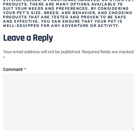
PRODUCTS, THERE ARE MANY OPTIONS AVAILABLE TO
SUIT YOUR NEEDS AND PREFERENCES. BY CONSIDERING
YOUR PET’S SIZE, BREED, AND BEHAVIOR, AND CHOOSING
PRODUCTS THAT ARE TESTED AND PROVEN TO BE SAFE
AND EFFECTIVE, YOU CAN ENSURE THAT YOUR PET IS
WELL-EQUIPPED FOR ANY ADVENTURE OR ACTIVITY.
Leave a Reply
Your email address will not be published.
Required fields are marked
*
Comment
*