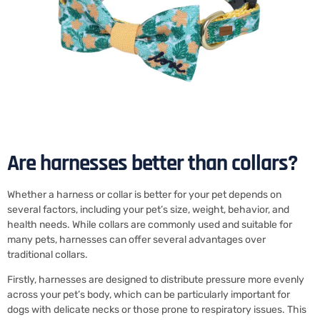
Are harnesses better than collars?
Whether a harness or collar is better for your pet depends on
several factors, including your pet’s size, weight, behavior, and
health needs. While collars are commonly used and suitable for
many pets, harnesses can offer several advantages over
traditional collars.
Firstly, harnesses are designed to distribute pressure more evenly
across your pet’s body, which can be particularly important for
dogs with delicate necks or those prone to respiratory issues. This