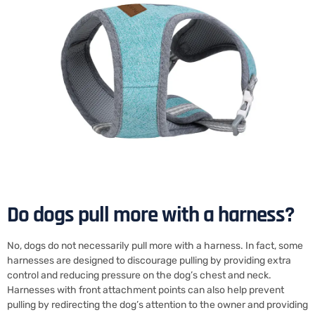
Do dogs pull more with a harness?
No, dogs do not necessarily pull more with a harness. In fact, some
harnesses are designed to discourage pulling by providing extra
control and reducing pressure on the dog’s chest and neck.
Harnesses with front attachment points can also help prevent
pulling by redirecting the dog’s attention to the owner and providing