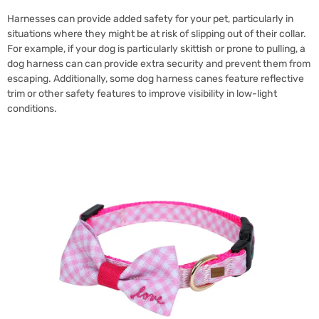
Harnesses can provide added safety for your pet, particularly in
situations where they might be at risk of slipping out of their collar.
For example, if your dog is particularly skittish or prone to pulling, a
dog harness can can provide extra security and prevent them from
escaping. Additionally, some dog harness canes feature reflective
trim or other safety features to improve visibility in low-light
conditions.