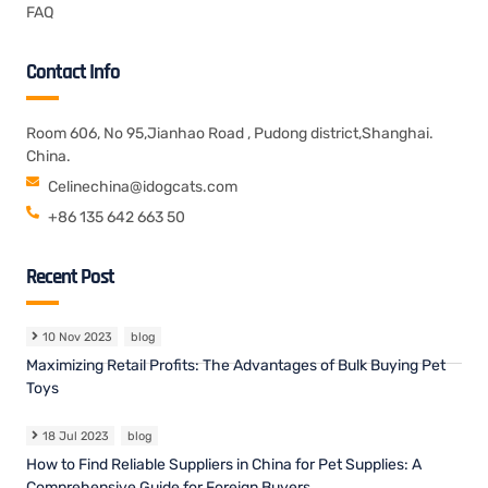
FAQ
Contact Info
Room 606, No 95,Jianhao Road , Pudong district,Shanghai.
China.
Celinechina@idogcats.com
+86 135 642 663 50
Recent Post
10 Nov 2023
blog
Maximizing Retail Profits: The Advantages of Bulk Buying Pet
Toys
18 Jul 2023
blog
How to Find Reliable Suppliers in China for Pet Supplies: A
Comprehensive Guide for Foreign Buyers