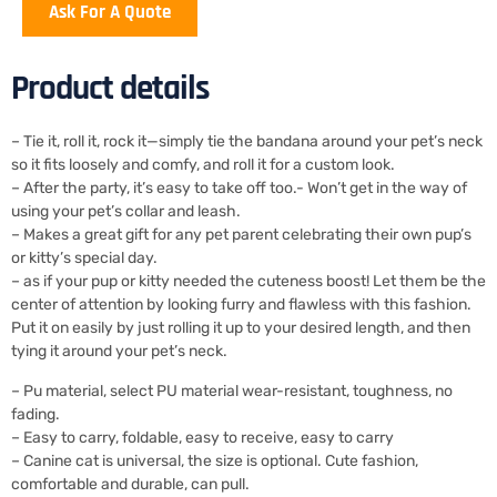
Ask For A Quote
Product details
– Tie it, roll it, rock it—simply tie the bandana around your pet’s neck
so it fits loosely and comfy, and roll it for a custom look.
– After the party, it’s easy to take off too.- Won’t get in the way of
using your pet’s collar and leash.
– Makes a great gift for any pet parent celebrating their own pup’s
or kitty’s special day.
– as if your pup or kitty needed the cuteness boost! Let them be the
center of attention by looking furry and flawless with this fashion.
Put it on easily by just rolling it up to your desired length, and then
tying it around your pet’s neck.
– Pu material, select PU material wear-resistant, toughness, no
fading.
– Easy to carry, foldable, easy to receive, easy to carry
– Canine cat is universal, the size is optional. Cute fashion,
comfortable and durable, can pull.