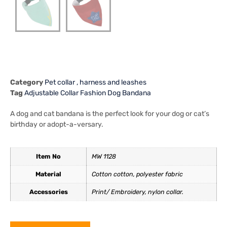
Category
Pet collar , harness and leashes
Tag
Adjustable Collar Fashion Dog Bandana
A dog and cat bandana is the perfect look for your dog or cat’s
birthday or adopt-a-versary.
Item No
MW 1128
Material
Cotton cotton, polyester fabric
Accessories
Print/ Embroidery, nylon collar.