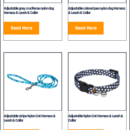
Adjustable grey cruciferae nylon dog
Adjustable colored pea nylon dog Harness
Harness & Leash & Collar
& Leash & Collar
Read More
Read More
Adjustable stripe Nylon Cat Harness &
Adjustable Nylon Cat Harness & Leash &
Leash & Collar
Collar