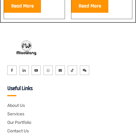
Read More
Read More
Useful Links
About Us
Services
Our Portfolio
Contact Us