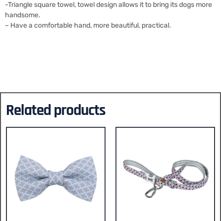
-Triangle square towel, towel design allows it to bring its dogs more
handsome.
– Have a comfortable hand, more beautiful, practical.
Related products