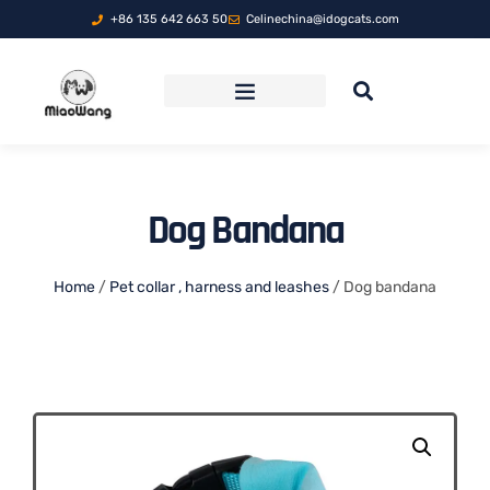
+86 135 642 663 50
Celinechina@idogcats.com
FOLDABLE PET TRAVEL CARRIER
Dog Bandana
Home
/
Pet collar , harness and leashes
/ Dog bandana