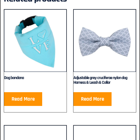
Dog bandana
Adjustable grey cruciferae nylon dog
Harness & Leash & Collar
Read More
Read More