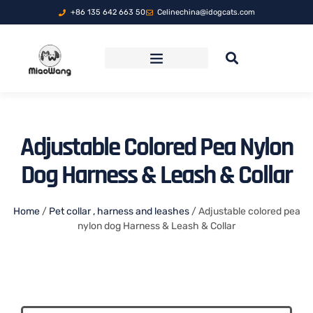
+86 135 642 663 50
Celinechina@idogcats.com
FOLDABLE PET TRAVEL CARRIER
Adjustable Colored Pea Nylon
Dog Harness & Leash & Collar
Home
/
Pet collar , harness and leashes
/ Adjustable colored pea
nylon dog Harness & Leash & Collar