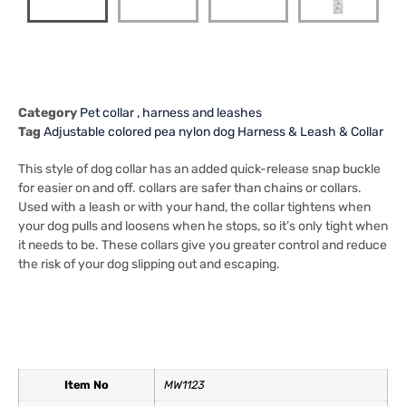
Category
Pet collar , harness and leashes
Tag
Adjustable colored pea nylon dog Harness & Leash & Collar
This style of dog collar has an added quick-release snap buckle
for easier on and off. collars are safer than chains or collars.
Used with a leash or with your hand, the collar tightens when
your dog pulls and loosens when he stops, so it’s only tight when
it needs to be. These collars give you greater control and reduce
the risk of your dog slipping out and escaping.
Item No
MW1123