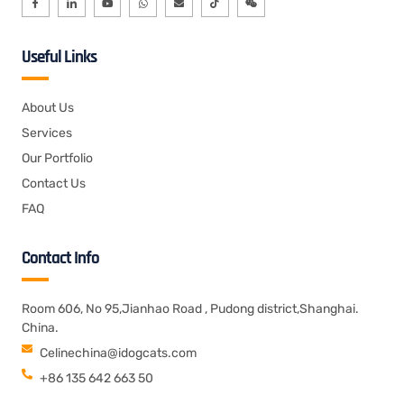
Useful Links
About Us
Services
Our Portfolio
Contact Us
FAQ
Contact Info
Room 606, No 95,Jianhao Road , Pudong district,Shanghai.
China.
Celinechina@idogcats.com
+86 135 642 663 50