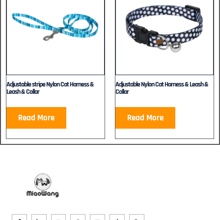
Adjustable stripe Nylon Cat Harness &
Adjustable Nylon Cat Harness & Leash &
Leash & Collar
Collar
Read More
Read More