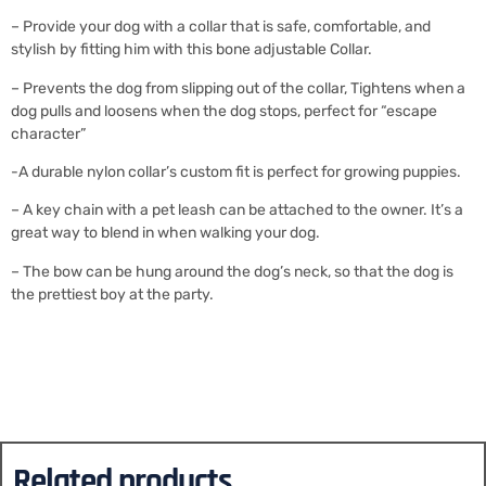
– Provide your dog with a collar that is safe, comfortable, and
stylish by fitting him with this bone adjustable Collar.
– Prevents the dog from slipping out of the collar, Tightens when a
dog pulls and loosens when the dog stops, perfect for “escape
character”
-A durable nylon collar’s custom fit is perfect for growing puppies.
– A key chain with a pet leash can be attached to the owner. It’s a
great way to blend in when walking your dog.
– The bow can be hung around the dog’s neck, so that the dog is
the prettiest boy at the party.
Related products