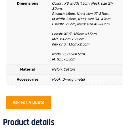
Dimensions
Collar : XS width 1.5cm, Neck size 21-
30cm.
S width 1.5cm, Neck size 27-37cm.
M width 2.5cm, Neck size 34-49cm.
L width 2.5cm, Neck size 45-68cm.
Leash: XS/S 120cm x1.5cm.
M/L 120cm x 2.5cm
Key ring : 13cmx2.5cm
Node : S, 8.5×4.5cm
M, 10.5×5.5cm
Material
Nylon, Cotton
Accessories
Hook, D-ring, metal
Ask For A Quote
Product details