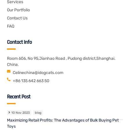
Services
Our Portfolio
Contact Us
FAQ
Contact Info
Room 606, No 95,Jianhao Road , Pudong district,Shanghai.
China.
Celinechina@idogcats.com
+86 135 642 663 50
Recent Post
10 Nov 2023
blog
Maximizing Retail Profits: The Advantages of Bulk Buying Pet
Toys