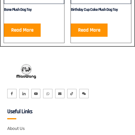
Bone Plush Dog Toy
Birthday Cup Cake Plush Dog Toy
Read More
Read More
Useful Links
About Us