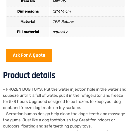
Item No
MW1215
Dimensions
12*4*4 cm
Material
TPR, Rubber
Fill material
squeaky
Ask For A Quote
Product details
– FROZEN DOG TOYS: Put the water injection hole in the water and
squeeze until it is full of water, put it in the refrigerator, and freeze
for 5-8 hours Upgraded designed to be frozen, to keep your dog
cool, and freeze dog treats on toy surface.
– Serration bumps design help clean the dog’s teeth and massage
the gums. Just like a dog toothbrush toy.Great for indoors or
outdoors, floating and safe teething puppy toys.