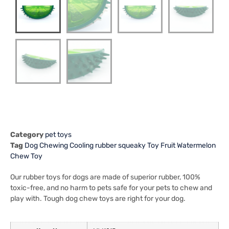
Category
pet toys
Tag
Dog Chewing Cooling rubber squeaky Toy Fruit Watermelon
Chew Toy
Our rubber toys for dogs are made of superior rubber, 100%
toxic-free, and no harm to pets safe for your pets to chew and
play with. Tough dog chew toys are right for your dog.