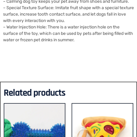
– Calming dog toy keeps your pet away from shoes and furniture.
– Special Texture Surface: Imitate fruit shape with a special texture
surface, increase tooth contact surface, and let dogs fall in love
with every interaction with you.
– Water Injection Hole: There is a water injection hole on the
surface of the toy, which can be used by pets after being filled with
water or frozen pet drinks in summer.
Related products