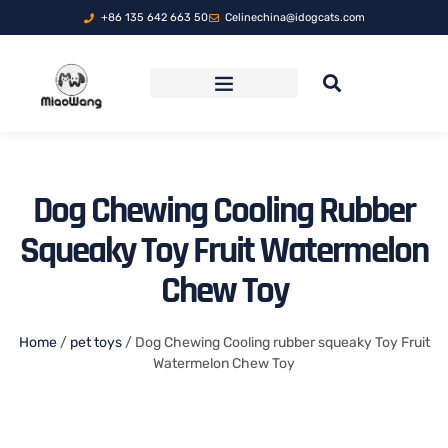
+86 135 642 663 50
Celinechina@idogcats.com
FOLDABLE PET TRAVEL CARRIER
Dog Chewing Cooling Rubber
Squeaky Toy Fruit Watermelon
Chew Toy
Home
/
pet toys
/ Dog Chewing Cooling rubber squeaky Toy Fruit
Watermelon Chew Toy