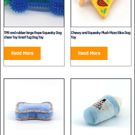
TPR and rubber large Rope Squeaky Dog
Chewy and Squeaky Plush Pizza Slice Dog
chew Toy Snarl Tug Dog Toy
Toy
Read More
Read More