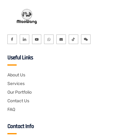
Useful Links
About Us
Services
Our Portfolio
Contact Us
FAQ
Contact Info