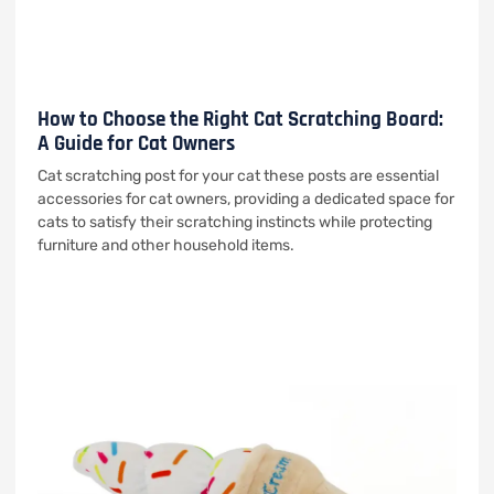
How to Choose the Right Cat Scratching Board:
A Guide for Cat Owners
Cat scratching post for your cat these posts are essential
accessories for cat owners, providing a dedicated space for
cats to satisfy their scratching instincts while protecting
furniture and other household items.