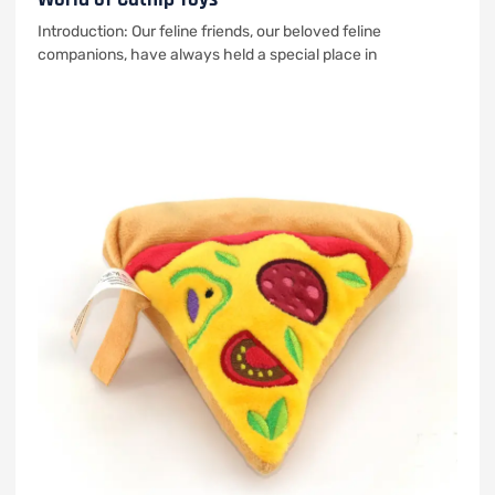
Introduction: Our feline friends, our beloved feline
companions, have always held a special place in