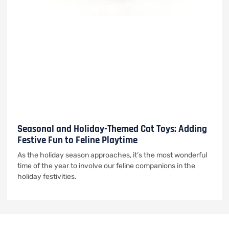
Seasonal and Holiday-Themed Cat Toys: Adding
Festive Fun to Feline Playtime
As the holiday season approaches, it’s the most wonderful
time of the year to involve our feline companions in the
holiday festivities.