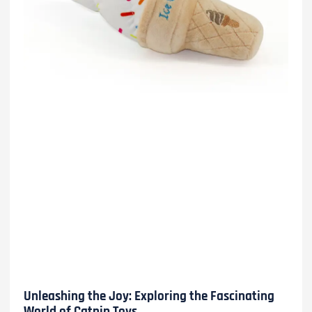
Unleashing the Joy: Exploring the Fascinating
World of Catnip Toys