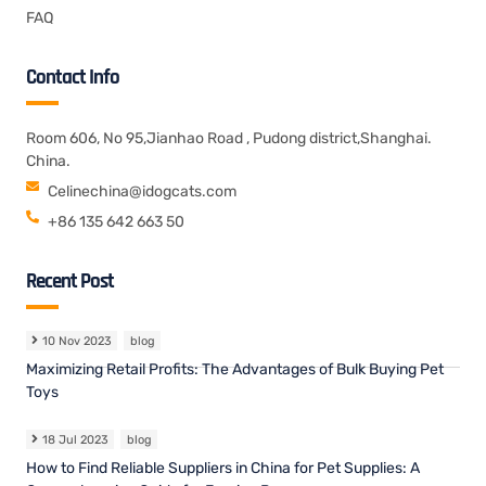
FAQ
Contact Info
Room 606, No 95,Jianhao Road , Pudong district,Shanghai.
China.
Celinechina@idogcats.com
+86 135 642 663 50
Recent Post
10 Nov 2023
blog
Maximizing Retail Profits: The Advantages of Bulk Buying Pet
Toys
18 Jul 2023
blog
How to Find Reliable Suppliers in China for Pet Supplies: A