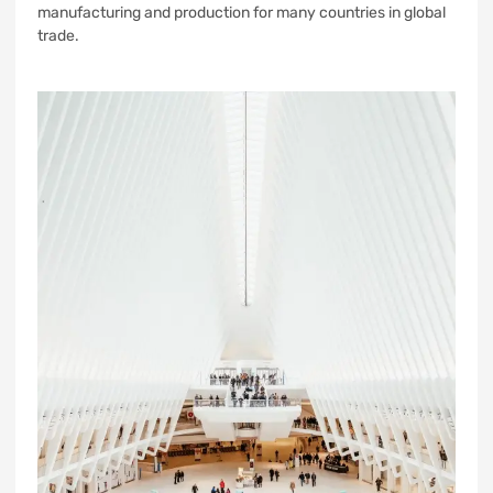
manufacturing and production for many countries in global
trade.