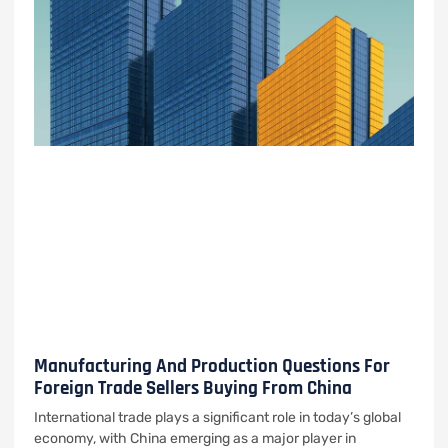
Manufacturing And Production Questions For
Foreign Trade Sellers Buying From China
International trade plays a significant role in today’s global
economy, with China emerging as a major player in