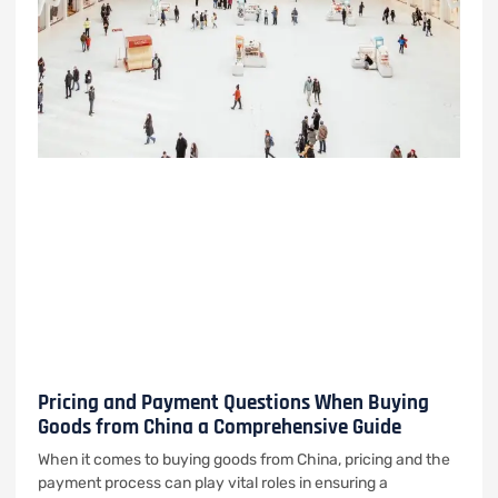
Pricing and Payment Questions When Buying
Goods from China a Comprehensive Guide
When it comes to buying goods from China, pricing and the
payment process can play vital roles in ensuring a