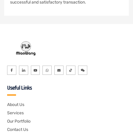
successful and satisfactory transaction.
Useful Links
About Us
Services
Our Portfolio
Contact Us