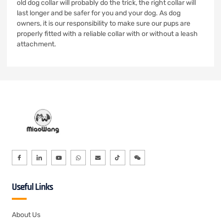
old dog collar will probably do the trick, the right collar will
last longer and be safer for you and your dog. As dog
owners, it is our responsibility to make sure our pups are
properly fitted with a reliable collar with or without a leash
attachment.
Useful Links
About Us