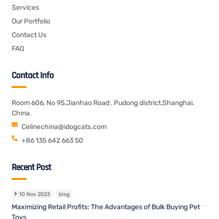
Services
Our Portfolio
Contact Us
FAQ
Contact Info
Room 606, No 95,Jianhao Road , Pudong district,Shanghai.
China.
Celinechina@idogcats.com
+86 135 642 663 50
Recent Post
10 Nov 2023
blog
Maximizing Retail Profits: The Advantages of Bulk Buying Pet
Toys