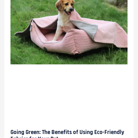
Going Green: The Benefits of Using Eco-Friendly