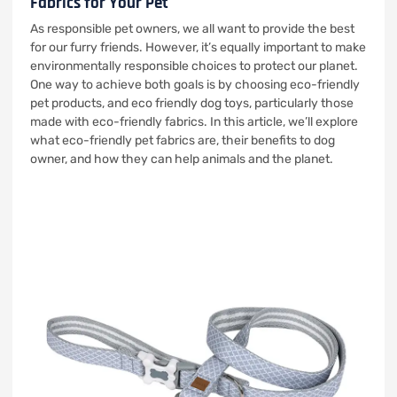
Fabrics for Your Pet
As responsible pet owners, we all want to provide the best
for our furry friends. However, it’s equally important to make
environmentally responsible choices to protect our planet.
One way to achieve both goals is by choosing eco-friendly
pet products, and eco friendly dog toys, particularly those
made with eco-friendly fabrics. In this article, we’ll explore
what eco-friendly pet fabrics are, their benefits to dog
owner, and how they can help animals and the planet.