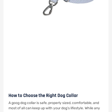
How to Choose the Right Dog Collar
A goog dog collar is safe, properly sized, comfortable, and
most of all can keep up with your dog’s lifestyle. While any