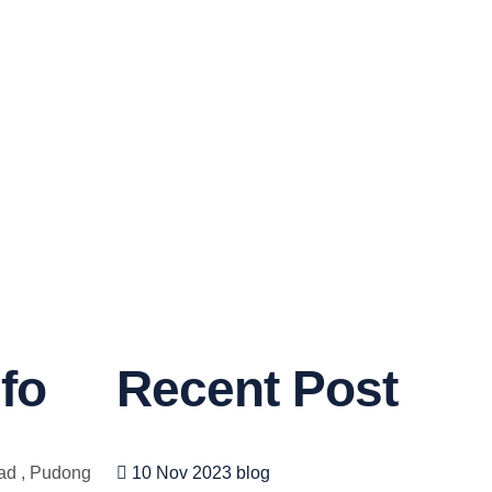
fo
Recent Post
ad , Pudong
10 Nov 2023
blog