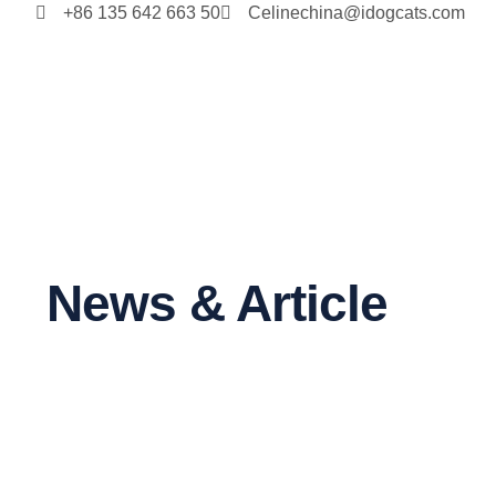
+86 135 642 663 50
Celinechina@idogcats.com
News & Article