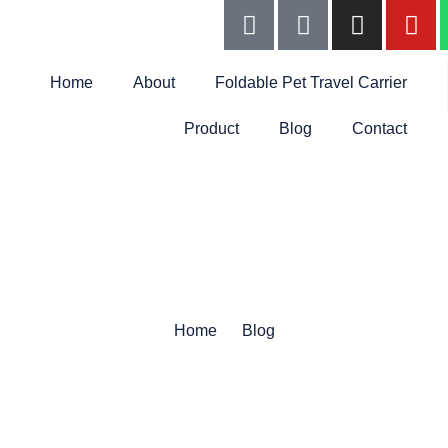
Home
About
Foldable Pet Travel Carrier
Product
Blog
Contact
Home
Blog