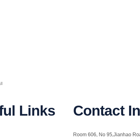
ll
ful Links
Contact In
Room 606, No 95,Jianhao Ro