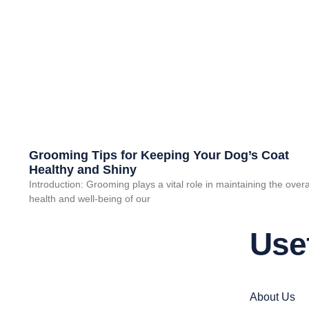
Grooming Tips for Keeping Your Dog’s Coat
Healthy and Shiny
Introduction: Grooming plays a vital role in maintaining the overa
health and well-being of our
Use
About Us