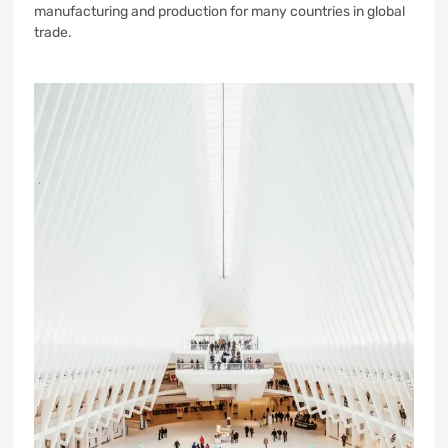
manufacturing and production for many countries in global
trade.