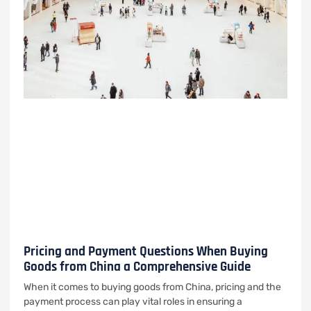
Pricing and Payment Questions When Buying
Goods from China a Comprehensive Guide
When it comes to buying goods from China, pricing and the
payment process can play vital roles in ensuring a