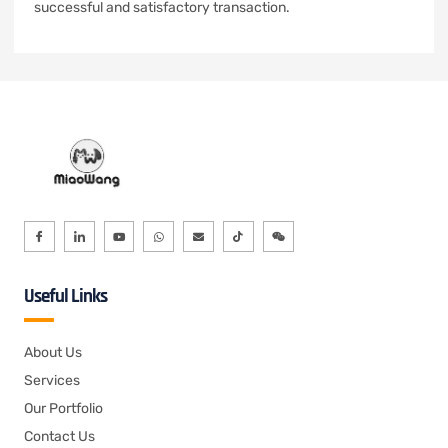
successful and satisfactory transaction.
Useful Links
About Us
Services
Our Portfolio
Contact Us