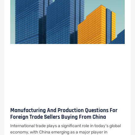
Manufacturing And Production Questions For
Foreign Trade Sellers Buying From China
International trade plays a significant role in today’s global
economy, with China emerging as a major player in