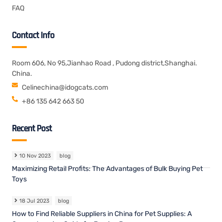
FAQ
Contact Info
Room 606, No 95,Jianhao Road , Pudong district,Shanghai.
China.
Celinechina@idogcats.com
+86 135 642 663 50
Recent Post
10 Nov 2023
blog
Maximizing Retail Profits: The Advantages of Bulk Buying Pet
Toys
18 Jul 2023
blog
How to Find Reliable Suppliers in China for Pet Supplies: A