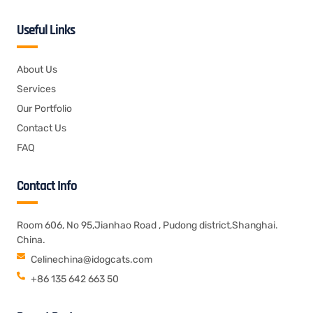
Useful Links
About Us
Services
Our Portfolio
Contact Us
FAQ
Contact Info
Room 606, No 95,Jianhao Road , Pudong district,Shanghai.
China.
Celinechina@idogcats.com
+86 135 642 663 50