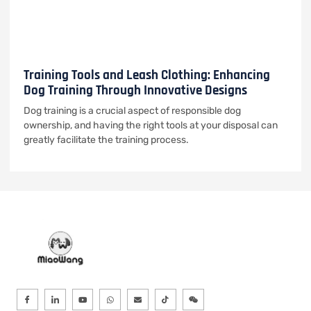
Training Tools and Leash Clothing: Enhancing
Dog Training Through Innovative Designs
Dog training is a crucial aspect of responsible dog
ownership, and having the right tools at your disposal can
greatly facilitate the training process.