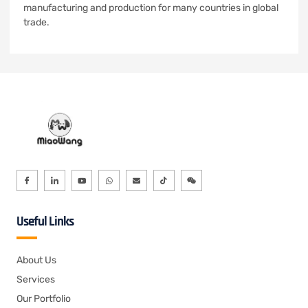
manufacturing and production for many countries in global
trade.
Useful Links
About Us
Services
Our Portfolio