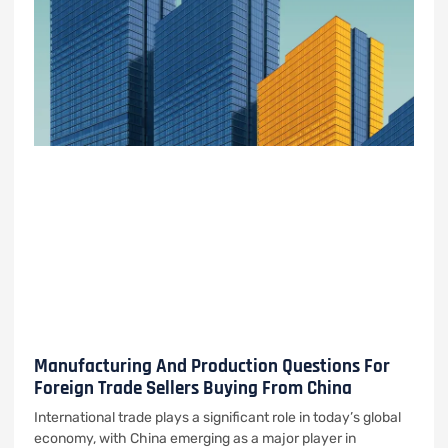
Manufacturing And Production Questions For
Foreign Trade Sellers Buying From China
International trade plays a significant role in today’s global
economy, with China emerging as a major player in