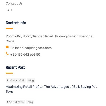
Contact Us
FAQ
Contact Info
Room 606, No 95,Jianhao Road , Pudong district,Shanghai.
China.
Celinechina@idogcats.com
+86 135 642 663 50
Recent Post
10 Nov 2023
blog
Maximizing Retail Profits: The Advantages of Bulk Buying Pet
Toys
18 Jul 2023
blog