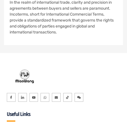
In the realm of international trade, clarity and precision in
agreements between buyers and sellers are paramount.
Incoterms, short for International Commercial Terms,
provide a standardized framework that governs the rights
and obligations of parties engaged in global and
international transactions.
Useful Links