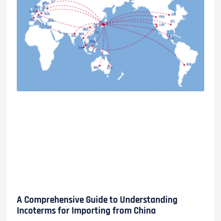
A Comprehensive Guide to Understanding
Incoterms for Importing from China