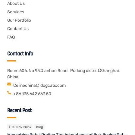
About Us
Services
Our Portfolio
Contact Us
FAQ
Contact Info
Room 606, No 95,Jianhao Road , Pudong district,Shanghai.
China.
Celinechina@idogcats.com
+86 135 642 663 50
Recent Post
10 Nov 2023
blog
Maximizing Retail Profits: The Advantages of Bulk Buying Pet