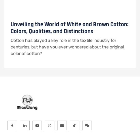
Unveiling the World of White and Brown Cotton:
Colors, Qualities, and Distinctions
Cotton has played a key role in the textile industry for
centuries, but have you ever wondered about the original
color of cotton?