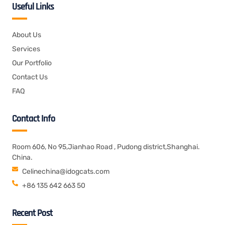
Useful Links
About Us
Services
Our Portfolio
Contact Us
FAQ
Contact Info
Room 606, No 95,Jianhao Road , Pudong district,Shanghai.
China.
Celinechina@idogcats.com
+86 135 642 663 50
Recent Post