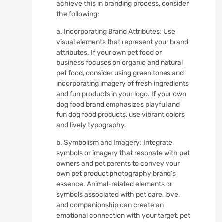
achieve this in branding process, consider
the following:
a. Incorporating Brand Attributes: Use
visual elements that represent your brand
attributes. If your own pet food or
business focuses on organic and natural
pet food, consider using green tones and
incorporating imagery of fresh ingredients
and fun products in your logo. If your own
dog food brand emphasizes playful and
fun dog food products, use vibrant colors
and lively typography.
b. Symbolism and Imagery: Integrate
symbols or imagery that resonate with pet
owners and pet parents to convey your
own pet product photography brand’s
essence. Animal-related elements or
symbols associated with pet care, love,
and companionship can create an
emotional connection with your target, pet