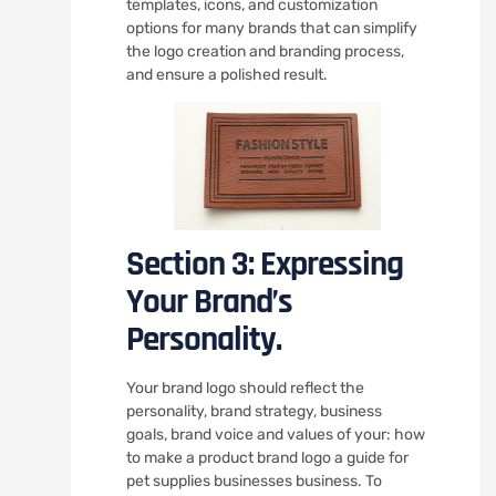
templates, icons, and customization
options for many brands that can simplify
the logo creation and branding process,
and ensure a polished result.
Section 3: Expressing
Your Brand’s
Personality.
Your brand logo should reflect the
personality, brand strategy, business
goals, brand voice and values of your: how
to make a product brand logo a guide for
pet supplies businesses business. To