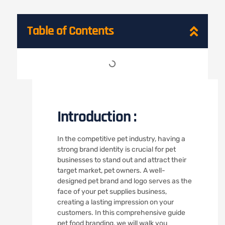
Table of Contents
Introduction :
In the competitive pet industry, having a
strong brand identity is crucial for pet
businesses to stand out and attract their
target market, pet owners. A well-
designed pet brand and logo serves as the
face of your pet supplies business,
creating a lasting impression on your
customers. In this comprehensive guide
pet food branding, we will walk you