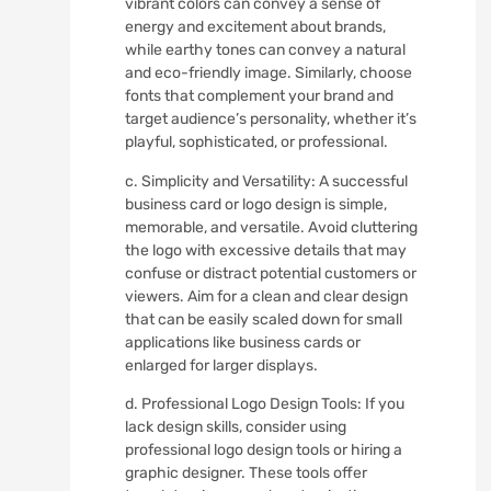
vibrant colors can convey a sense of
energy and excitement about brands,
while earthy tones can convey a natural
and eco-friendly image. Similarly, choose
fonts that complement your brand and
target audience’s personality, whether it’s
playful, sophisticated, or professional.
c. Simplicity and Versatility: A successful
business card or logo design is simple,
memorable, and versatile. Avoid cluttering
the logo with excessive details that may
confuse or distract potential customers or
viewers. Aim for a clean and clear design
that can be easily scaled down for small
applications like business cards or
enlarged for larger displays.
d. Professional Logo Design Tools: If you
lack design skills, consider using
professional logo design tools or hiring a
graphic designer. These tools offer