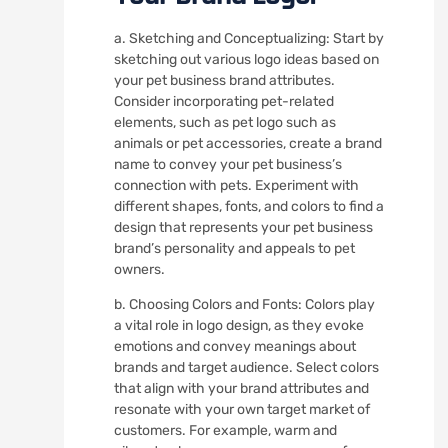
a. Sketching and Conceptualizing: Start by
sketching out various logo ideas based on
your pet business brand attributes.
Consider incorporating pet-related
elements, such as pet logo such as
animals or pet accessories, create a brand
name to convey your pet business’s
connection with pets. Experiment with
different shapes, fonts, and colors to find a
design that represents your pet business
brand’s personality and appeals to pet
owners.
b. Choosing Colors and Fonts: Colors play
a vital role in logo design, as they evoke
emotions and convey meanings about
brands and target audience. Select colors
that align with your brand attributes and
resonate with your own target market of
customers. For example, warm and