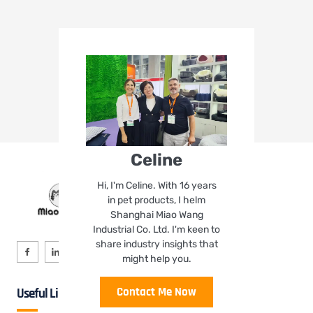
Celine
Hi, I'm Celine. With 16 years
in pet products, I helm
Shanghai Miao Wang
Industrial Co. Ltd. I'm keen to
share industry insights that
might help you.
Contact Me Now
Useful Links