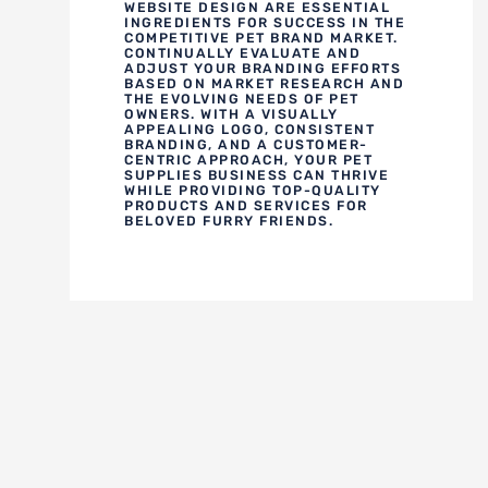
WEBSITE DESIGN ARE ESSENTIAL
INGREDIENTS FOR SUCCESS IN THE
COMPETITIVE PET BRAND MARKET.
CONTINUALLY EVALUATE AND
ADJUST YOUR BRANDING EFFORTS
BASED ON MARKET RESEARCH AND
THE EVOLVING NEEDS OF PET
OWNERS. WITH A VISUALLY
APPEALING LOGO, CONSISTENT
BRANDING, AND A CUSTOMER-
CENTRIC APPROACH, YOUR PET
SUPPLIES BUSINESS CAN THRIVE
WHILE PROVIDING TOP-QUALITY
PRODUCTS AND SERVICES FOR
BELOVED FURRY FRIENDS.