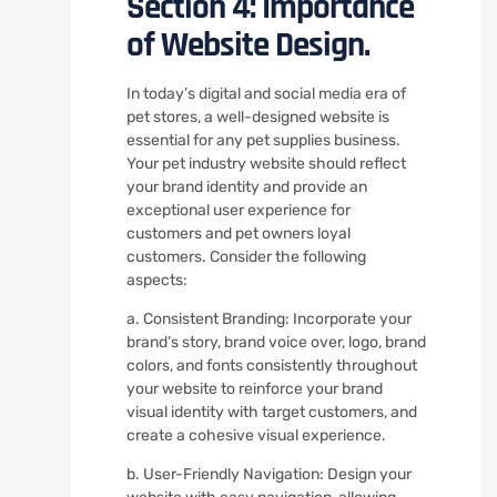
Section 4: Importance
of Website Design.
In today’s digital and social media era of
pet stores, a well-designed website is
essential for any pet supplies business.
Your pet industry website should reflect
your brand identity and provide an
exceptional user experience for
customers and pet owners loyal
customers. Consider the following
aspects:
a. Consistent Branding: Incorporate your
brand’s story, brand voice over, logo, brand
colors, and fonts consistently throughout
your website to reinforce your brand
visual identity with target customers, and
create a cohesive visual experience.
b. User-Friendly Navigation: Design your