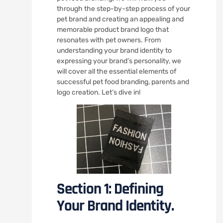
through the step-by-step process of your
pet brand and creating an appealing and
memorable product brand logo that
resonates with pet owners. From
understanding your brand identity to
expressing your brand’s personality, we
will cover all the essential elements of
successful pet food branding, parents and
logo creation. Let’s dive in!
Section 1: Defining
Your Brand Identity.