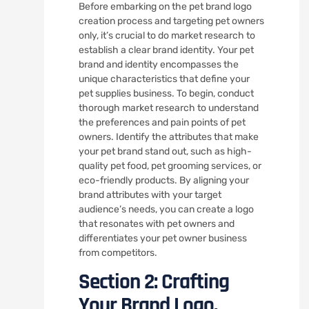
Before embarking on the pet brand logo
creation process and targeting pet owners
only, it’s crucial to do market research to
establish a clear brand identity. Your pet
brand and identity encompasses the
unique characteristics that define your
pet supplies business. To begin, conduct
thorough market research to understand
the preferences and pain points of pet
owners. Identify the attributes that make
your pet brand stand out, such as high-
quality pet food, pet grooming services, or
eco-friendly products. By aligning your
brand attributes with your target
audience’s needs, you can create a logo
that resonates with pet owners and
differentiates your pet owner business
from competitors.
Section 2: Crafting
Your Brand Logo.