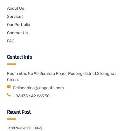
About Us
Services
Our Portfolio
Contact Us
FAQ
Contact Info
Room 606, No 95,Jianhao Road , Pudong district,Shanghai.
China.
Celinechina@idogcats.com
+86 135 642 663 50
Recent Post
10 Nov 2023
blog