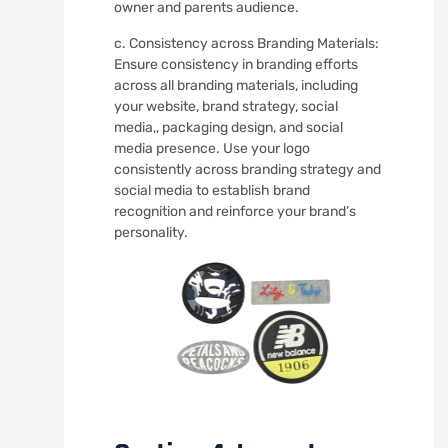
owner and parents audience.
c. Consistency across Branding Materials:
Ensure consistency in branding efforts
across all branding materials, including
your website, brand strategy, social
media,, packaging design, and social
media presence. Use your logo
consistently across branding strategy and
social media to establish brand
recognition and reinforce your brand’s
personality.