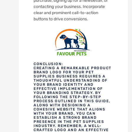
purchase, signing up for a newsletter, or
contacting your business. Incorporate
clear and prominent call-to-action
buttons to drive conversions.
CONCLUSION:
CREATING A REMARKABLE PRODUCT
BRAND LOGO FOR YOUR PET
SUPPLIES BUSINESS REQUIRES A
THOUGHTFUL UNDERSTANDING OF
YOUR BRAND IDENTITY AND
EFFECTIVE IMPLEMENTATION OF
YOUR BRANDING STRATEGY. BY
FOLLOWING THE STEP-BY-STEP
PROCESS OUTLINED IN THIS GUIDE,
ALONG WITH DESIGNING A
COHESIVE WEBSITE THAT ALIGNS
WITH YOUR BRAND, YOU CAN
ESTABLISH A STRONG BRAND
PRESENCE IN THE PET SUPPLIES
INDUSTRY. REMEMBER, A WELL-
CRAFTED LOGO AND AN EFFECTIVE