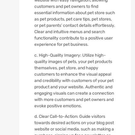
website with easy navigation, allowing
customers and pet owners to find
essential information about pet store such
as pet products, pet care tips, pet stores,
or pet parents’ contact details effortlessly.
Clear and intuitive menus and search
functionality contribute to a positive user
experience for pet business.
c. High-Quality Imagery: Utilize high-
quality images of pets, your pet products
themselves, pet store, and happy
customers to enhance the visual appeal
and credibility with customers of your pet
product and your website. Authentic and
engaging visuals can create a connection
with more customers and pet owners and
evoke positive emotions.
d. Clear Call-to-Action: Guide visitors
towards desired actions on your blog post
website or social media, such as making a