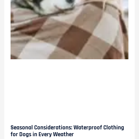
Seasonal Considerations: Waterproof Clothing
for Dogs in Every Weather