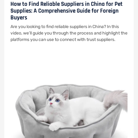
How to Find Reliable Suppliers in China for Pet
Supplies: A Comprehensive Guide for Foreign
Buyers
Are you looking to find reliable suppliers in China? In this
video, we’ll guide you through the process and highlight the
platforms you can use to connect with trust suppliers.