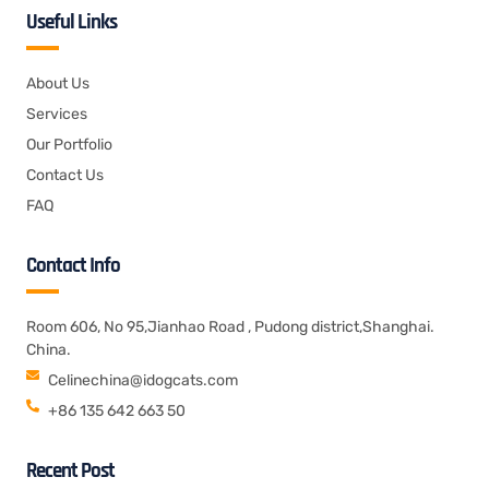
Useful Links
About Us
Services
Our Portfolio
Contact Us
FAQ
Contact Info
Room 606, No 95,Jianhao Road , Pudong district,Shanghai.
China.
Celinechina@idogcats.com
+86 135 642 663 50
Recent Post