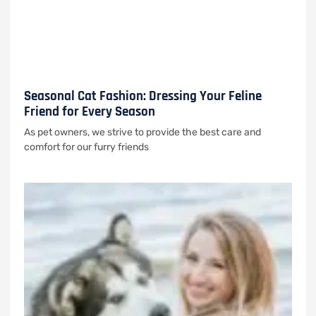
Seasonal Cat Fashion: Dressing Your Feline
Friend for Every Season
As pet owners, we strive to provide the best care and
comfort for our furry friends