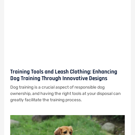
Training Tools and Leash Clothing: Enhancing
Dog Training Through Innovative Designs
Dog training is a crucial aspect of responsible dog
ownership, and having the right tools at your disposal can
greatly facilitate the training process.