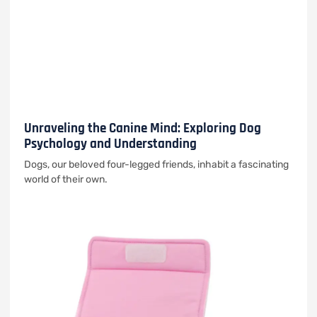
Unraveling the Canine Mind: Exploring Dog
Psychology and Understanding
Dogs, our beloved four-legged friends, inhabit a fascinating
world of their own.