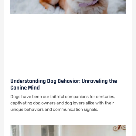
Understanding Dog Behavior: Unraveling the
Canine Mind
Dogs have been our faithful companions for centuries,
captivating dog owners and dog lovers alike with their
unique behaviors and communication signals.