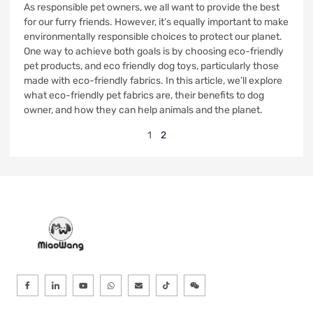
As responsible pet owners, we all want to provide the best
for our furry friends. However, it’s equally important to make
environmentally responsible choices to protect our planet.
One way to achieve both goals is by choosing eco-friendly
pet products, and eco friendly dog toys, particularly those
made with eco-friendly fabrics. In this article, we’ll explore
what eco-friendly pet fabrics are, their benefits to dog
owner, and how they can help animals and the planet.
1
2