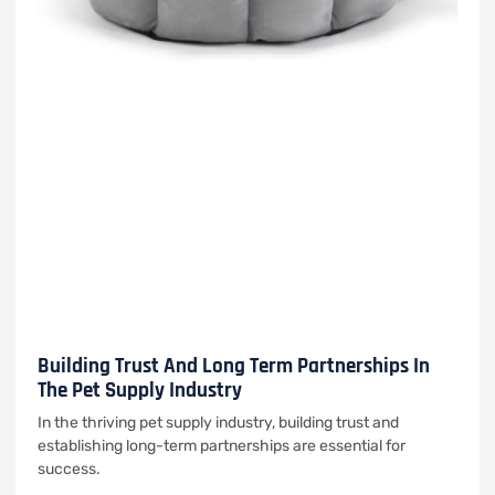
Building Trust And Long Term Partnerships In
The Pet Supply Industry
In the thriving pet supply industry, building trust and
establishing long-term partnerships are essential for
success.