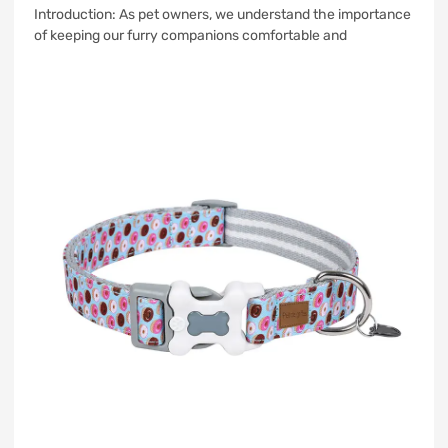
Introduction: As pet owners, we understand the importance
of keeping our furry companions comfortable and