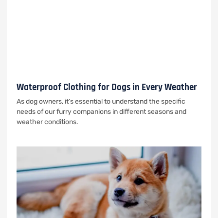
Waterproof Clothing for Dogs in Every Weather
As dog owners, it’s essential to understand the specific
needs of our furry companions in different seasons and
weather conditions.