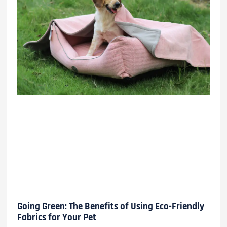
Going Green: The Benefits of Using Eco-Friendly
Fabrics for Your Pet