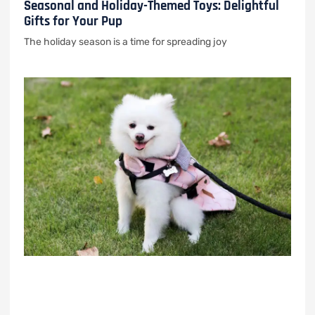
Seasonal and Holiday-Themed Toys: Delightful
Gifts for Your Pup
The holiday season is a time for spreading joy