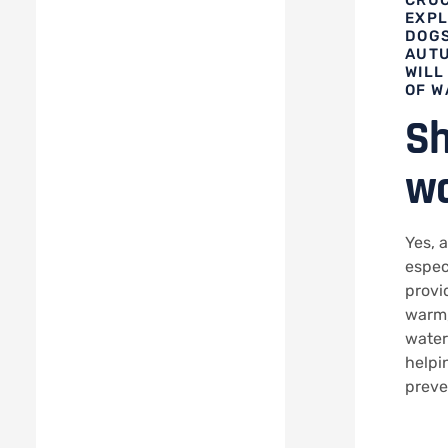
EXPL
DOGS
AUTU
WILL
OF W
Sh
wa
Yes, 
espec
provi
warm,
water
helpi
preve