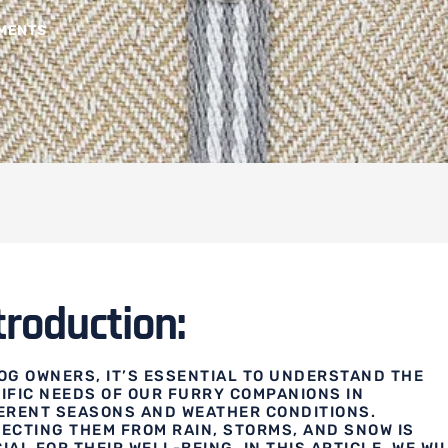
MENTS
troduction:
OG OWNERS, IT’S ESSENTIAL TO UNDERSTAND THE
IFIC NEEDS OF OUR FURRY COMPANIONS IN
ERENT SEASONS AND WEATHER CONDITIONS.
ECTING THEM FROM RAIN, STORMS, AND SNOW IS
IAL FOR THEIR WELL-BEING. IN THIS ARTICLE, WE WI