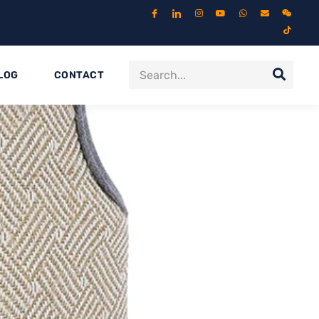
LOG
CONTACT