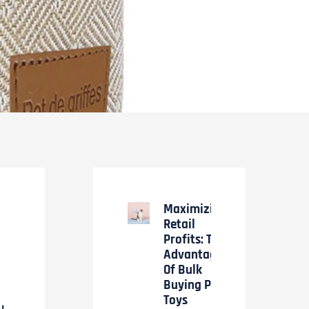
Maximizing
Retail
Profits: The
Advantages
Of Bulk
Buying Pet
Toys
LL