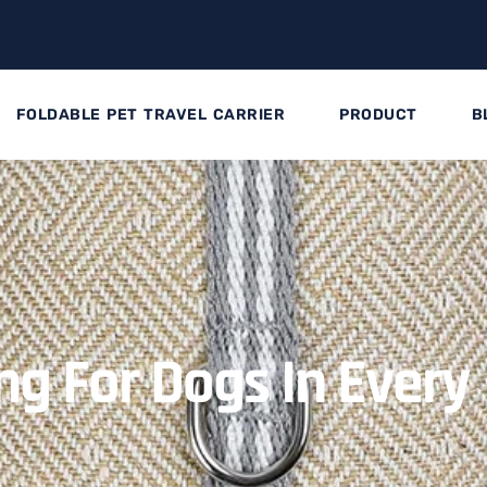
FOLDABLE PET TRAVEL CARRIER
PRODUCT
B
ng For Dogs In Every