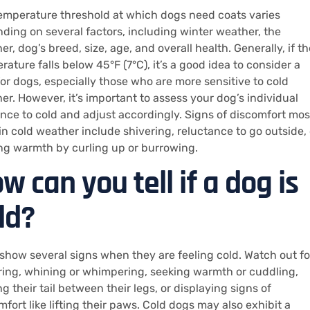
emperature threshold at which dogs need coats varies
ding on several factors, including winter weather, the
r, dog’s breed, size, age, and overall health. Generally, if th
ature falls below 45°F (7°C), it’s a good idea to consider a
for dogs, especially those who are more sensitive to cold
er. However, it’s important to assess your dog’s individual
ance to cold and adjust accordingly. Signs of discomfort mos
in cold weather include shivering, reluctance to go outside, 
ng warmth by curling up or burrowing.
w can you tell if a dog is
ld?
show several signs when they are feeling cold. Watch out fo
ring, whining or whimpering, seeking warmth or cuddling,
g their tail between their legs, or displaying signs of
mfort like lifting their paws. Cold dogs may also exhibit a