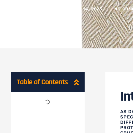
BY
CELINE LU
ON
JUNE 14, 2023
NO COM
Table of Contents
In
AS D
SPEC
DIFF
PROT
CRUC