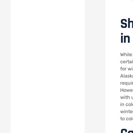
Sh
in
While
certa
for w
Alask
requi
Howev
with 
in co
winter
to co