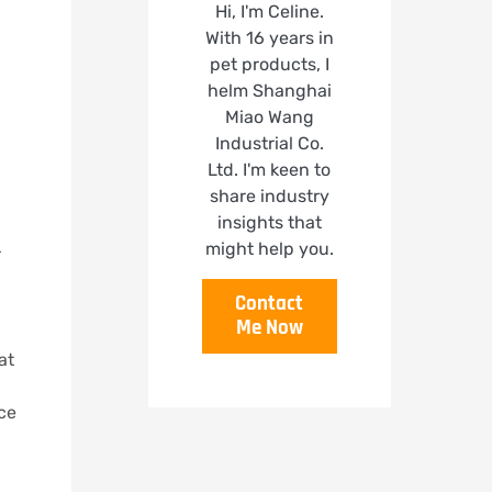
Hi, I'm Celine.
With 16 years in
pet products, I
helm Shanghai
Miao Wang
Industrial Co.
Ltd. I'm keen to
share industry
insights that
might help you.
r
Contact
Me Now
at
nce