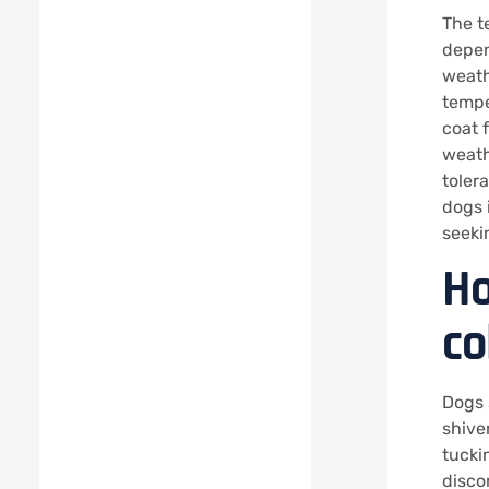
The t
depen
weathe
temper
coat 
weath
toler
dogs 
seeki
Ho
co
Dogs 
shive
tuckin
disco