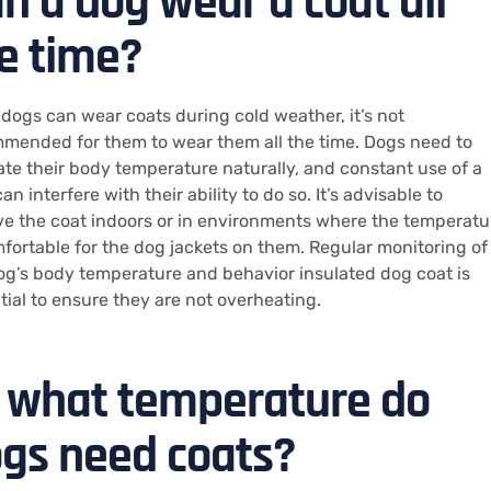
n a dog wear a coat all
e time?
 dogs can wear coats during cold weather, it’s not
mended for them to wear them all the time. Dogs need to
ate their body temperature naturally, and constant use of a
an interfere with their ability to do so. It’s advisable to
e the coat indoors or in environments where the temperatu
mfortable for the dog jackets on them. Regular monitoring of
og’s body temperature and behavior insulated dog coat is
tial to ensure they are not overheating.
 what temperature do
gs need coats?