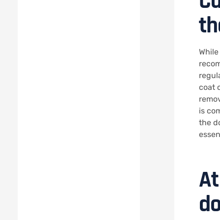
Ca
th
While
recom
regul
coat c
remov
is co
the d
essen
At
do