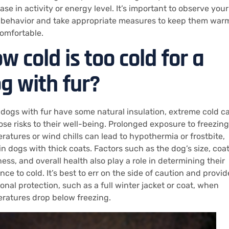
se in activity or energy level. It’s important to observe your
 behavior and take appropriate measures to keep them war
omfortable.
w cold is too cold for a
g with fur?
 dogs with fur have some natural insulation, extreme cold c
pose risks to their well-being. Prolonged exposure to freezing
ratures or wind chills can lead to hypothermia or frostbite,
in dogs with thick coats. Factors such as the dog’s size, coa
ess, and overall health also play a role in determining their
nce to cold. It’s best to err on the side of caution and provid
ional protection, such as a full winter jacket or coat, when
ratures drop below freezing.