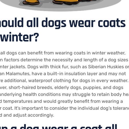
ould all dogs wear coats
 winter?
 all dogs can benefit from wearing coats in winter weather,
in factors determine the necessity and length of a dog sizes
inter jackets. Dogs with thick fur, such as Siberian Huskies o
an Malamutes, have a built-in insulation layer and may not
re additional, waterproof clothing for dogs in every weather.
er, short-haired breeds, elderly dogs, puppies, and dogs
underlying health conditions may struggle to retain body he
ld temperatures and would greatly benefit from wearing a
 coat. It’s important to consider the individual dog’s tolera
ld and adjust accordingly.