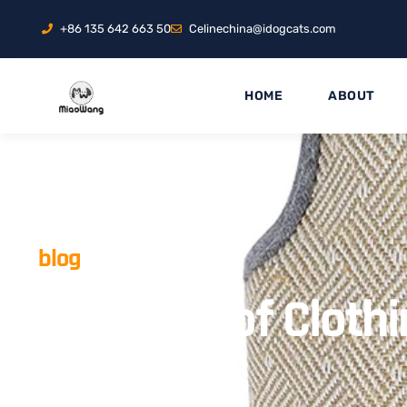
+86 135 642 663 50
Celinechina@idogcats.com
HOME
ABOUT
blog
Waterproof Clothi
Weather