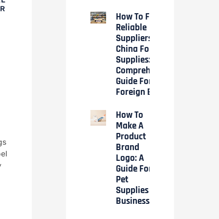
OR
How To Find
Reliable
Suppliers In
China For Pet
Supplies: A
Comprehensive
Guide For
Foreign Buyers
How To
Make A
Product
gs
Brand
el
Logo: A
y
Guide For
Pet
Supplies
Businesses