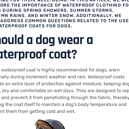
ORE THE IMPORTANCE OF WATERPROOF CLOTHING F
 DURING SPRING SHOWERS, SUMMER STORMS,
MN RAINS, AND WINTER SNOW. ADDITIONALLY, WE
 ADDRESS COMMON QUESTIONS RELATED TO THE USE
ATERPROOF COATS FOR DOGS.
ould a dog wear a
terproof coat?
a waterproof coat is highly recommended for dogs, worn
ially during inclement weather and rain. Waterproof coats
de an extra layer of protection against moisture, keeping do
 dry and comfortable on wet days. They are designed to rep
 and prevent it from penetrating through the fabric, thereb
ng the coat itself to maintain a dog’s body temperature and
nt them from getting cold and wet.