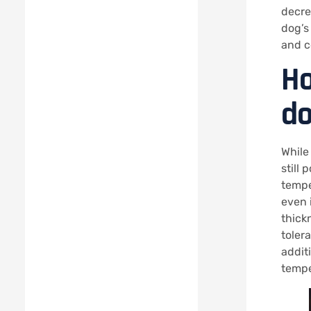
decrea
dog’s
and c
Ho
do
While
still 
tempe
even 
thickn
tolera
addit
tempe