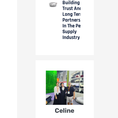
Building
Trust And
Long Term
Partnerships
In The Pet
Supply
Industry
Celine