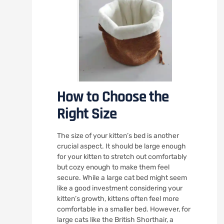
How to Choose the
Right Size
The size of your kitten’s bed is another
crucial aspect. It should be large enough
for your kitten to stretch out comfortably
but cozy enough to make them feel
secure. While a large cat bed might seem
like a good investment considering your
kitten’s growth, kittens often feel more
comfortable in a smaller bed. However, for
large cats like the British Shorthair, a