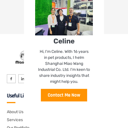
Celine
Hi, I'm Celine. With 16 years
in pet products, I helm
Shanghai Miao Wang
Industrial Co. Ltd. I'm keen to
share industry insights that
might help you.
Contact Me Now
Useful Links
About Us
Services
Our Portfolio