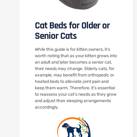
Cat Beds for Older or
Senior Cats
While this guide is for kitten owners, it’s
worth noting that as your kitten grows into
an adult and later becomes a senior cat,
their needs may change. Elderly cats, for
example, may benefit from orthopedic or
heated beds to alleviate joint pain and
keep them warm. Therefore, it’s essential
to reassess your cat’s needs as they grow
and adjust their sleeping arrangements
accordingly.