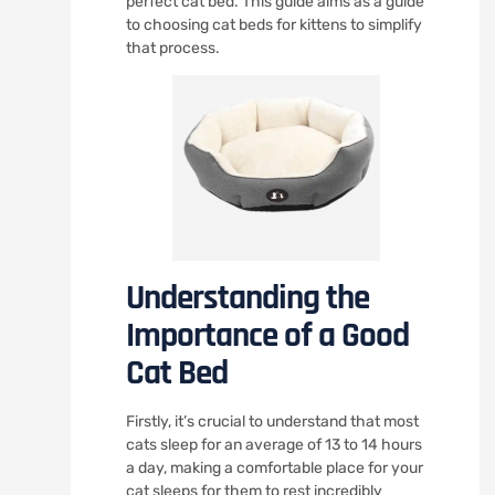
perfect cat bed. This guide aims as a guide
to choosing cat beds for kittens to simplify
that process.
Understanding the
Importance of a Good
Cat Bed
Firstly, it’s crucial to understand that most
cats sleep for an average of 13 to 14 hours
a day, making a comfortable place for your
cat sleeps for them to rest incredibly