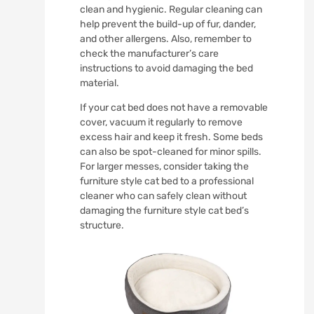
clean and hygienic. Regular cleaning can
help prevent the build-up of fur, dander,
and other allergens. Also, remember to
check the manufacturer’s care
instructions to avoid damaging the bed
material.
If your cat bed does not have a removable
cover, vacuum it regularly to remove
excess hair and keep it fresh. Some beds
can also be spot-cleaned for minor spills.
For larger messes, consider taking the
furniture style cat bed to a professional
cleaner who can safely clean without
damaging the furniture style cat bed’s
structure.