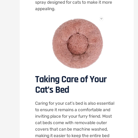
spray designed for cats to make it more
appealing.
Taking Care of Your
Cat’s Bed
Caring for your cat’s bed is also essential
to ensure it remains a comfortable and
inviting place for your furry friend. Most
cat beds come with removable outer
covers that can be machine washed,
making it easier to keep the entire bed