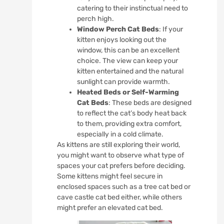
catering to their instinctual need to
perch high.
Window Perch Cat Beds
: If your
kitten enjoys looking out the
window, this can be an excellent
choice. The view can keep your
kitten entertained and the natural
sunlight can provide warmth.
Heated Beds or Self-Warming
Cat Beds
: These beds are designed
to reflect the cat’s body heat back
to them, providing extra comfort,
especially in a cold climate.
As kittens are still exploring their world,
you might want to observe what type of
spaces your cat prefers before deciding.
Some kittens might feel secure in
enclosed spaces such as a tree cat bed or
cave castle cat bed either, while others
might prefer an elevated cat bed.