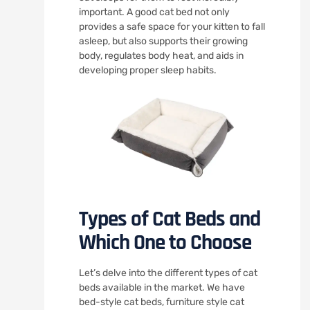
important. A good cat bed not only
provides a safe space for your kitten to fall
asleep, but also supports their growing
body, regulates body heat, and aids in
developing proper sleep habits.
Types of Cat Beds and
Which One to Choose
Let’s delve into the different types of cat
beds available in the market. We have
bed-style cat beds, furniture style cat