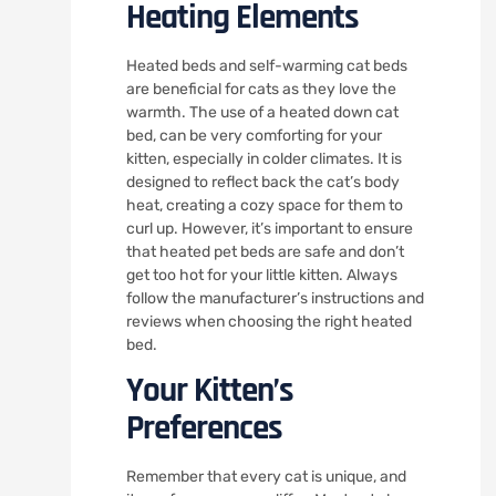
Heating Elements
Heated beds and self-warming cat beds
are beneficial for cats as they love the
warmth. The use of a heated down cat
bed, can be very comforting for your
kitten, especially in colder climates. It is
designed to reflect back the cat’s body
heat, creating a cozy space for them to
curl up. However, it’s important to ensure
that heated pet beds are safe and don’t
get too hot for your little kitten. Always
follow the manufacturer’s instructions and
reviews when choosing the right heated
bed.
Your Kitten’s
Preferences
Remember that every cat is unique, and