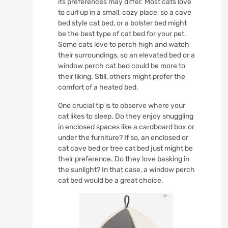
its preferences may differ. Most cats love
to curl up in a small, cozy place, so a cave
bed style cat bed, or a bolster bed might
be the best type of cat bed for your pet.
Some cats love to perch high and watch
their surroundings, so an elevated bed or a
window perch cat bed could be more to
their liking. Still, others might prefer the
comfort of a heated bed.
One crucial tip is to observe where your
cat likes to sleep. Do they enjoy snuggling
in enclosed spaces like a cardboard box or
under the furniture? If so, an enclosed or
cat cave bed or tree cat bed just might be
their preference. Do they love basking in
the sunlight? In that case, a window perch
cat bed would be a great choice.