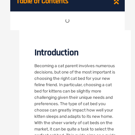
Table of Contents
Introduction
Becoming a cat parent involves numerous
decisions, but one of the most important is
choosing the right cat bed for your new
feline friend. In particular, choosing a cat
bed for kittens can be slightly more
challenging given their unique needs and
preferences. The type of cat bed you
choose can greatly impact how well your
kitten sleeps and adapts to its new home.
With the sheer variety of cat beds on the
market, it can be quite a task to select the