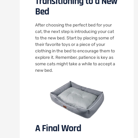
Transitioning to a New
Bed
After choosing the perfect bed for your
cat, the next step is introducing your cat
to the new bed. Start by placing some of
their favorite toys or a piece of your
clothing in the bed to encourage them to
explore it. Remember, patience is key as
some cats might take a while to accept a
new bed.
A Final Word