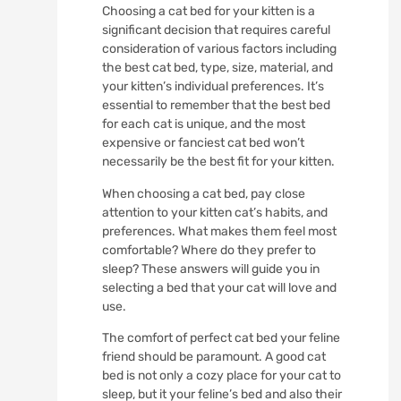
Choosing a cat bed for your kitten is a
significant decision that requires careful
consideration of various factors including
the best cat bed, type, size, material, and
your kitten’s individual preferences. It’s
essential to remember that the best bed
for each cat is unique, and the most
expensive or fanciest cat bed won’t
necessarily be the best fit for your kitten.
When choosing a cat bed, pay close
attention to your kitten cat’s habits, and
preferences. What makes them feel most
comfortable? Where do they prefer to
sleep? These answers will guide you in
selecting a bed that your cat will love and
use.
The comfort of perfect cat bed your feline
friend should be paramount. A good cat
bed is not only a cozy place for your cat to
sleep, but it your feline’s bed and also their