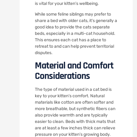
is vital for your kitten’s wellbeing.
While some feline siblings may prefer to
share a bed with older cats, it’s generally a
good idea to provide the cats separate
beds, especially in a multi-cat household.
This ensures each cat has a place to
retreat to and can help prevent territorial
disputes.
Material and Comfort
Considerations
The type of material used in a cat bed is
key to your kitten’s comfort. Natural
materials like cotton are often softer and
more breathable, but synthetic fibers can
also provide warmth and are typically
easier to clean. Beds with thick mats that
are at least a few inches thick can relieve
pressure on your kitten’s growing body.