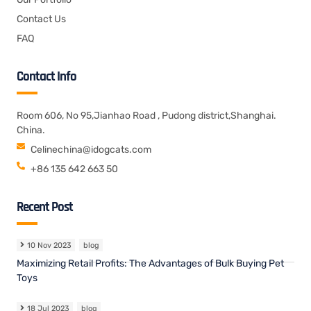
Contact Us
FAQ
Contact Info
Room 606, No 95,Jianhao Road , Pudong district,Shanghai.
China.
Celinechina@idogcats.com
+86 135 642 663 50
Recent Post
10 Nov 2023
blog
Maximizing Retail Profits: The Advantages of Bulk Buying Pet
Toys
18 Jul 2023
blog