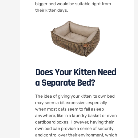
bigger bed would be suitable right from
their kitten days.
Does Your Kitten Need
a Separate Bed?
The idea of giving your kitten its own bed
may seem a bit excessive, especially
when most cats seem to fall asleep
anywhere, like in a laundry basket or even
cardboard boxes. However, having their
own bed can provide a sense of security
and control over their environment, which