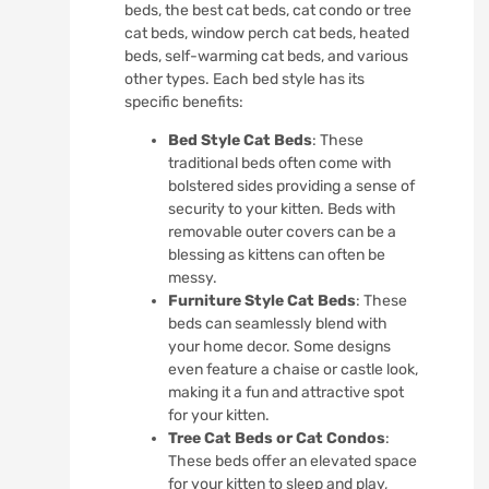
beds, the best cat beds, cat condo or tree
cat beds, window perch cat beds, heated
beds, self-warming cat beds, and various
other types. Each bed style has its
specific benefits:
Bed Style Cat Beds
: These
traditional beds often come with
bolstered sides providing a sense of
security to your kitten. Beds with
removable outer covers can be a
blessing as kittens can often be
messy.
Furniture Style Cat Beds
: These
beds can seamlessly blend with
your home decor. Some designs
even feature a chaise or castle look,
making it a fun and attractive spot
for your kitten.
Tree Cat Beds or Cat Condos
:
These beds offer an elevated space
for your kitten to sleep and play,