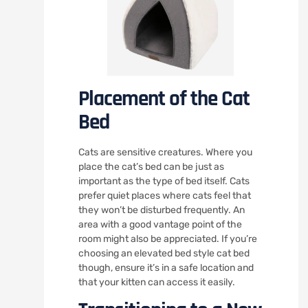
Placement of the Cat
Bed
Cats are sensitive creatures. Where you
place the cat’s bed can be just as
important as the type of bed itself. Cats
prefer quiet places where cats feel that
they won’t be disturbed frequently. An
area with a good vantage point of the
room might also be appreciated. If you’re
choosing an elevated bed style cat bed
though, ensure it’s in a safe location and
that your kitten can access it easily.