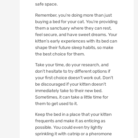
safe space.
Remember, you’re doing more than just
buying a bed for your cat. You’re providing
them a sanctuary where they can rest,
feel secure, and have sweet dreams. Your
kitten’s early experiences with its bed can
shape their future sleep habits, so make
the best choice for them.
Take your time, do your research, and
don’t hesitate to try different options if
your first choice doesn’t work out. Don’t
be discouraged if your kitten doesn’t
immediately take to their new bed.
Sometimes, it can take a little time for
them to get used to it.
Keep the bed in a place that your kitten
frequents and make it as enticing as
possible. You could even try lightly
sprinkling it with catnip or a pheromone