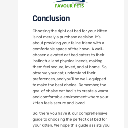
Conclusion
Choosing the right cat bed for your kitten
is not merely a purchase decision. It’s
about providing your feline friend with a
comfortable space of their own. A well-
chosen elevated cat bed caters to their
instinctual and physical needs, making
them feel secure, loved, and at home. So,
observe your cat, understand their
preferences, and you’ll be well-equipped
to make the best choice. Remember, the
goal of chaise cat bed is to create a warm
and comfortable environment where your
kitten feels secure and loved.
So, there you have it, our comprehensive
guide to choosing the perfect cat bed for
your kitten. We hope this guide assists you