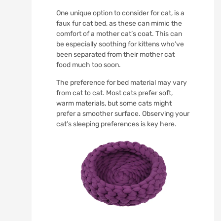
One unique option to consider for cat, is a
faux fur cat bed, as these can mimic the
comfort of a mother cat’s coat. This can
be especially soothing for kittens who’ve
been separated from their mother cat
food much too soon.
The preference for bed material may vary
from cat to cat. Most cats prefer soft,
warm materials, but some cats might
prefer a smoother surface. Observing your
cat’s sleeping preferences is key here.