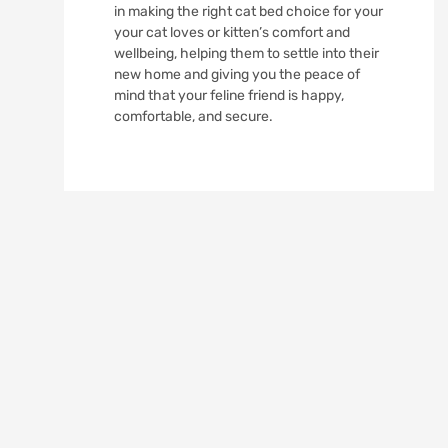
in making the right cat bed choice for your
your cat loves or kitten’s comfort and
wellbeing, helping them to settle into their
new home and giving you the peace of
mind that your feline friend is happy,
comfortable, and secure.