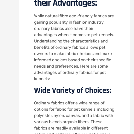
their Advantages:
While natural fibre eco-friendly fabrics are
gaining popularity in fashion industry,
ordinary fabrics also have their
advantages when it comes to pet kennels.
Understanding the characteristics and
benefits of ordinary fabrics allows pet
owners to make fabric choices and make
informed choices based on their specific
needs and preferences. Here are some
advantages of ordinary fabrics for pet
kennels:
Wide Variety of Choices:
Ordinary fabrics offer a wide range of
options for fabric for pet kennels, including
polyester, nylon, canvas, and a fabric with
various blends organic fibers. These
fabrics are readily available in different