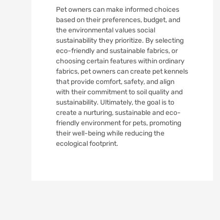
Pet owners can make informed choices
based on their preferences, budget, and
the environmental values social
sustainability they prioritize. By selecting
eco-friendly and sustainable fabrics, or
choosing certain features within ordinary
fabrics, pet owners can create pet kennels
that provide comfort, safety, and align
with their commitment to soil quality and
sustainability. Ultimately, the goal is to
create a nurturing, sustainable and eco-
friendly environment for pets, promoting
their well-being while reducing the
ecological footprint.