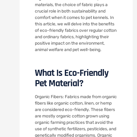
materials, the choice of fabric plays a
crucial role in both sustainability and
comfort when it comes to pet kennels. In
this article, we will delve into the benefits
of eco-friendly fabrics over regular cotton
and ordinary fabrics, highlighting their
positive impact on the environment,
animal welfare and pet well-being.
What Is Eco-Friendly
Pet Material?
Organic Fibers: Fabrics made from organic
fibers like organic cotton, linen, or hemp
are considered eco-friendly. These fibers
are mostly organic cotton grown using
organic farming practices that avoid the
use of synthetic fertilizers, pesticides, and
genetically modified organisms. Organic