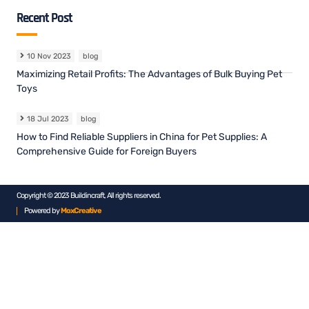
Recent Post
10 Nov 2023
blog
Maximizing Retail Profits: The Advantages of Bulk Buying Pet
Toys
18 Jul 2023
blog
How to Find Reliable Suppliers in China for Pet Supplies: A
Comprehensive Guide for Foreign Buyers
Copyright © 2023 Buildincraft, All rights reserved.
Powered by
MoxCreative