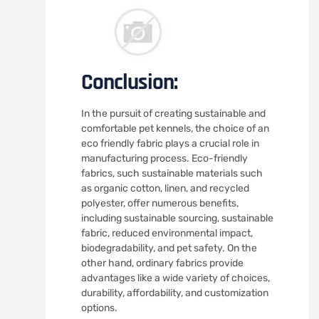
Conclusion:
In the pursuit of creating sustainable and
comfortable pet kennels, the choice of an
eco friendly fabric plays a crucial role in
manufacturing process. Eco-friendly
fabrics, such sustainable materials such
as organic cotton, linen, and recycled
polyester, offer numerous benefits,
including sustainable sourcing, sustainable
fabric, reduced environmental impact,
biodegradability, and pet safety. On the
other hand, ordinary fabrics provide
advantages like a wide variety of choices,
durability, affordability, and customization
options.