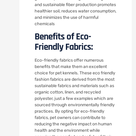
and sustainable fiber production promotes
healthier soil, reduces water consumption,
and minimizes the use of harmful
chemicals
Benefits of Eco-
Friendly Fabrics:
Eco-friendly fabrics offer numerous
benefits that make them an excellent
choice for pet kennels. These eco friendly
fashion fabrics are derived from the most
sustainable fabrics and materials such as
organic cotton, linen, and recycled
polyester, just a few examples which are
sourced through environmentally friendly
practices. By opting for eco-friendly
fabrics, pet owners can contribute to
reducing the negative impact on human
health and the environment while