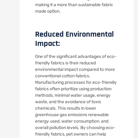
making it a more than sustainable fabric
made option.
Reduced Environmental
Impact:
One of the significant advantages of eco-
friendly fabrics is their reduced
environmental impact compared to more
conventional cotton fabrics.
Manufacturing processes for eco-friendly
fabrics often prioritize using production
methods, minimal water usage, energy
waste, and the avoidance of toxic
chemicals. This results in lower
greenhouse gas emissions renewable
energy used, water consumption, and
overall pollution levels. By choosing eco-
friendly fabrics, pet owners can help