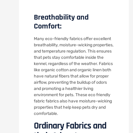
Breathability and
Comfort:
Many eco-friendly fabrics offer excellent
breathability, moisture-wicking properties,
and temperature regulation. This ensures
that pets stay comfortable inside the
kennel, regardless of the weather. Fabrics
like organic cotton and organic linen both
have natural fibers that allow for proper
airflow, preventing the buildup of odors
and promoting a healthier living
environment for pets. These eco friendly
fabric fabrics also have moisture-wicking
properties that help keep pets dry and
comfortable.
Ordinary Fabrics and