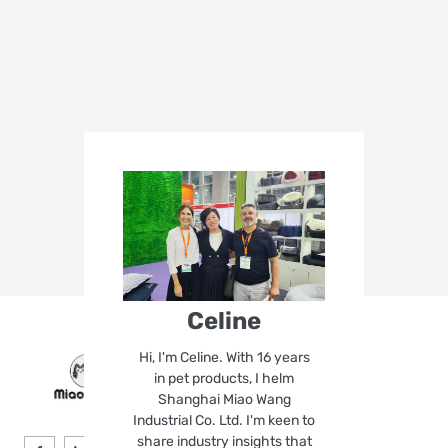
Celine
Hi, I'm Celine. With 16 years
in pet products, I helm
Shanghai Miao Wang
Industrial Co. Ltd. I'm keen to
share industry insights that