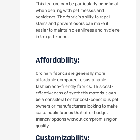
This feature can be particularly beneficial
when dealing with pet messes and
accidents. The fabric’s ability to repel
stains and prevent odors can make it
easier to maintain cleanliness and hygiene
in the pet kennel.
Affordability:
Ordinary fabrics are generally more
affordable compared to sustainable
fashion eco-friendly fabrics. This cost-
effectiveness of synthetic materials can
be a consideration for cost-conscious pet
owners or manufacturers looking to make
sustainable fabrics that offer budget-
friendly options without compromising on
quality.
Customizability: