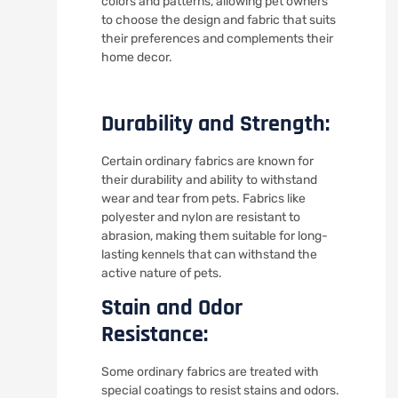
colors and patterns, allowing pet owners
to choose the design and fabric that suits
their preferences and complements their
home decor.
Durability and Strength:
Certain ordinary fabrics are known for
their durability and ability to withstand
wear and tear from pets. Fabrics like
polyester and nylon are resistant to
abrasion, making them suitable for long-
lasting kennels that can withstand the
active nature of pets.
Stain and Odor
Resistance:
Some ordinary fabrics are treated with
special coatings to resist stains and odors.