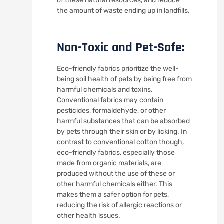
of these natural resources, and reduce
the amount of waste ending up in landfills.
Non-Toxic and Pet-Safe:
Eco-friendly fabrics prioritize the well-
being soil health of pets by being free from
harmful chemicals and toxins.
Conventional fabrics may contain
pesticides, formaldehyde, or other
harmful substances that can be absorbed
by pets through their skin or by licking. In
contrast to conventional cotton though,
eco-friendly fabrics, especially those
made from organic materials, are
produced without the use of these or
other harmful chemicals either. This
makes them a safer option for pets,
reducing the risk of allergic reactions or
other health issues.