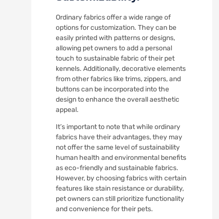
Ordinary fabrics offer a wide range of
options for customization. They can be
easily printed with patterns or designs,
allowing pet owners to add a personal
touch to sustainable fabric of their pet
kennels. Additionally, decorative elements
from other fabrics like trims, zippers, and
buttons can be incorporated into the
design to enhance the overall aesthetic
appeal.
It’s important to note that while ordinary
fabrics have their advantages, they may
not offer the same level of sustainability
human health and environmental benefits
as eco-friendly and sustainable fabrics.
However, by choosing fabrics with certain
features like stain resistance or durability,
pet owners can still prioritize functionality
and convenience for their pets.