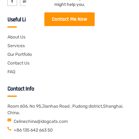
might help you.
Contact Me Now
Useful Links
About Us
Services
Our Portfolio
Contact Us
FAQ
Contact Info
Room 606, No 95,Jianhao Road , Pudong district,Shanghai.
China.
Celinechina@idogcats.com
+86 135 642 663 50