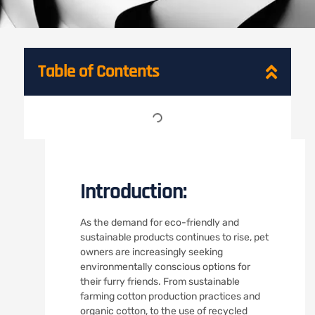
Table of Contents
Introduction:
As the demand for eco-friendly and
sustainable products continues to rise, pet
owners are increasingly seeking
environmentally conscious options for
their furry friends. From sustainable
farming cotton production practices and
organic cotton, to the use of recycled