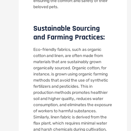
ensuring the comfort and safety of their
beloved pets.
Sustainable Sourcing
and Farming Practices:
Eco-friendly fabrics, such as organic
cotton and linen, are often made from
materials that are sustainably grown
organically sourced. Organic cotton, for
instance, is grown using organic farming
methods that avoid the use of synthetic
fertilizers and pesticides. This in
production methods promotes healthier
soil and higher quality,, reduces water
consumption, and eliminates the exposure
of workers to harmful substances.
Similarly, linen fabric is derived from the
flax plant, which requires minimal water
and harsh chemicals during cultivation,