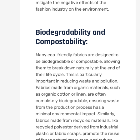
mitigate the negative effects of the
fashion industry on the environment.
Biodegradability and
Compostability:
Many eco-friendly fabrics are designed to
be biodegradable or compostable, allowing
them to break down naturally at the end of
their life cycle. This is particularly
important in reducing waste and pollution.
Fabrics made from organic materials, such
as organic cotton or linen, are often
completely biodegradable, ensuring waste
from the production process has a
minimal environmental impact. Similarly,
fabrics made from recycled materials, like
recycled polyester derived from industrial
plastic or fabric scraps, promote the reuse