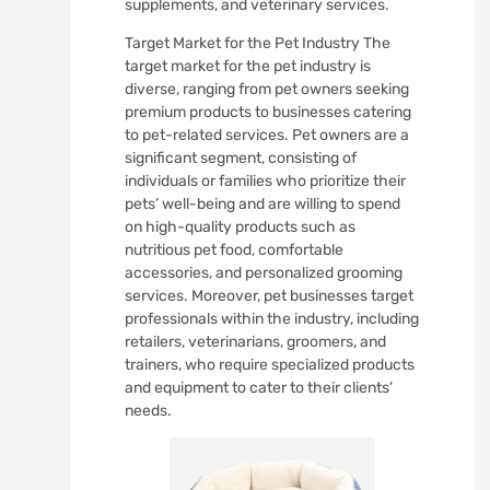
supplements, and veterinary services.
Target Market for the Pet Industry The
target market for the pet industry is
diverse, ranging from pet owners seeking
premium products to businesses catering
to pet-related services. Pet owners are a
significant segment, consisting of
individuals or families who prioritize their
pets’ well-being and are willing to spend
on high-quality products such as
nutritious pet food, comfortable
accessories, and personalized grooming
services. Moreover, pet businesses target
professionals within the industry, including
retailers, veterinarians, groomers, and
trainers, who require specialized products
and equipment to cater to their clients’
needs.