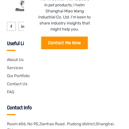
in pet products, I helm
Shanghai Miao Wang
Industrial Co. Ltd. I'm keen to
share industry insights that
might help you.
Contact Me Now
Useful Links
About Us
Services
Our Portfolio
Contact Us
FAQ
Contact Info
Room 606, No 95,Jianhao Road , Pudong district,Shanghai.