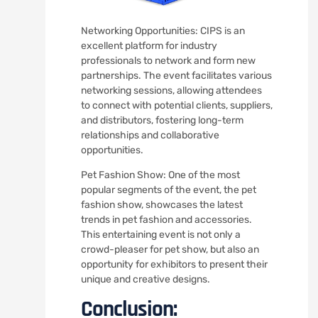
Networking Opportunities: CIPS is an
excellent platform for industry
professionals to network and form new
partnerships. The event facilitates various
networking sessions, allowing attendees
to connect with potential clients, suppliers,
and distributors, fostering long-term
relationships and collaborative
opportunities.
Pet Fashion Show: One of the most
popular segments of the event, the pet
fashion show, showcases the latest
trends in pet fashion and accessories.
This entertaining event is not only a
crowd-pleaser for pet show, but also an
opportunity for exhibitors to present their
unique and creative designs.
Conclusion: