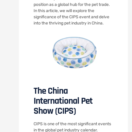
position as a global hub for the pet trade.
In this article, we will explore the
significance of the CIPS event and delve
into the thriving pet industry in China.
The China
International Pet
Show (CIPS)
CIPS is one of the most significant events
in the global pet industry calendar.