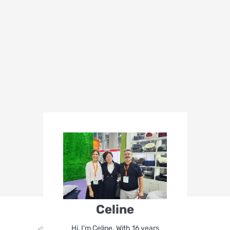
Celine
Hi, I'm Celine. With 16 years