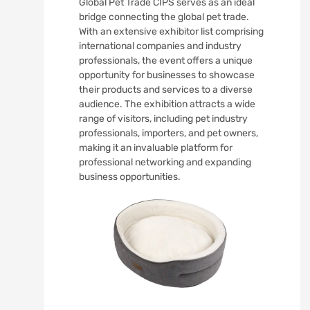
Global Pet Trade CIPS serves as an ideal
bridge connecting the global pet trade.
With an extensive exhibitor list comprising
international companies and industry
professionals, the event offers a unique
opportunity for businesses to showcase
their products and services to a diverse
audience. The exhibition attracts a wide
range of visitors, including pet industry
professionals, importers, and pet owners,
making it an invaluable platform for
professional networking and expanding
business opportunities.