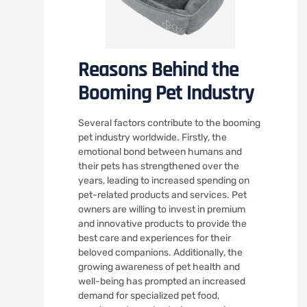
Reasons Behind the
Booming Pet Industry
Several factors contribute to the booming
pet industry worldwide. Firstly, the
emotional bond between humans and
their pets has strengthened over the
years, leading to increased spending on
pet-related products and services. Pet
owners are willing to invest in premium
and innovative products to provide the
best care and experiences for their
beloved companions. Additionally, the
growing awareness of pet health and
well-being has prompted an increased
demand for specialized pet food,