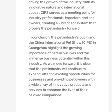
driving the growth of the industry. With its
innovative nature and international
appeal, CIPS serves as a meeting point for
industry professionals, importers, and pet
owners, creating a vibrant ecosystem that
propels the pet industry forward.
In conclusion, the pet industry’s boom and
the China International Pet Show (CIPS) in
Guangzhou highlight the growing
importance of pets in our lives and the
immense business potential within this
industry. As we move forward, it is clear
that the pet industry will continue to
expand, offering exciting opportunities for
businesses and providing pet owners with
a wide array of innovative products and
services to enhance the lives of their
beloved companions.