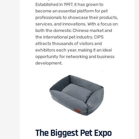
Established in 1997, it has grown to
become an essential platform for pet
professionals to showcase their products,
services, and innovations. With a focus on
both the domestic Chinese market and
the international pet industry, CIPS
attracts thousands of visitors and
exhibitors each year, making it an ideal
opportunity for networking and business
development.
The Biggest Pet Expo