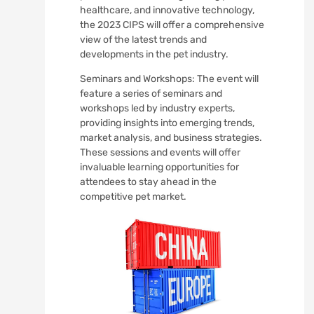
healthcare, and innovative technology,
the 2023 CIPS will offer a comprehensive
view of the latest trends and
developments in the pet industry.
Seminars and Workshops: The event will
feature a series of seminars and
workshops led by industry experts,
providing insights into emerging trends,
market analysis, and business strategies.
These sessions and events will offer
invaluable learning opportunities for
attendees to stay ahead in the
competitive pet market.