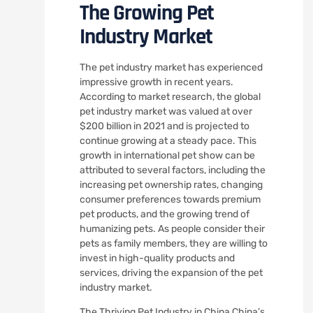
The Growing Pet
Industry Market
The pet industry market has experienced
impressive growth in recent years.
According to market research, the global
pet industry market was valued at over
$200 billion in 2021 and is projected to
continue growing at a steady pace. This
growth in international pet show can be
attributed to several factors, including the
increasing pet ownership rates, changing
consumer preferences towards premium
pet products, and the growing trend of
humanizing pets. As people consider their
pets as family members, they are willing to
invest in high-quality products and
services, driving the expansion of the pet
industry market.
The Thriving Pet Industry in China China’s