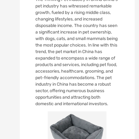
pet industry has witnessed remarkable
growth, fueled by a rising middle class,
changing lifestyles, and increased
disposable income. The country has seen
a significant increase in pet ownership,
with dogs, cats, and small mammals being
the most popular choices. In line with this
trend, the pet market in China has
expanded to encompass a wide range of
products and services, including pet food,
accessories, healthcare, grooming, and
pet-friendly accommodations. The pet
industry in China has become a robust
sector, offering numerous business
opportunities and attracting both
domestic and international investors.