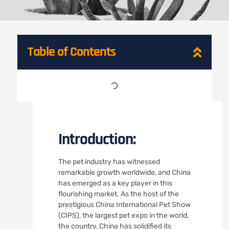
Table of Contents
Introduction:
The pet industry has witnessed
remarkable growth worldwide, and China
has emerged as a key player in this
flourishing market. As the host of the
prestigious China International Pet Show
(CIPS), the largest pet expo in the world,
the country, China has solidified its