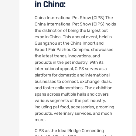
in China:
China International Pet Show (CIPS) The
China International Pet Show (CIPS) holds
the distinction of being the largest pet
expo in China. This annual event, held in
Guangzhou at the China Import and
Export Fair Pazhou Complex, showcases
the latest trends, innovations, and
products in the pet industry. With its
international appeal, CIPS serves as a
platform for domestic and international
businesses to connect, exchange ideas,
and foster collaborations. The exhibition
spans across multiple halls and covers
various segments of the pet industry,
including pet food, accessories, grooming
products, veterinary services, and much
more.
CIPS as the Ideal Bridge Connecting