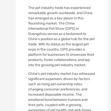
The pet industry trade has experienced
remarkable growth worldwide, and China
has emerged as a key player in this
flourishing market. The China
International Pet Show (CIPS) in
Guangzhou serves as a testament to
China’s position as a global hub for the pet
trade. With its status as the largest pet
expo in the country, CIPS provides a
platform for businesses to showcase their
products, foster collaborations, and tap
into the growing pet industry market.
China’s pet industry market has witnessed
significant expansion, driven by factors
such as rising pet ownership rates,
changing consumer preferences, and
increased disposable income. The
emotional bond between humans and
their pets, coupled with a growing
awareness of pet health and well-being,