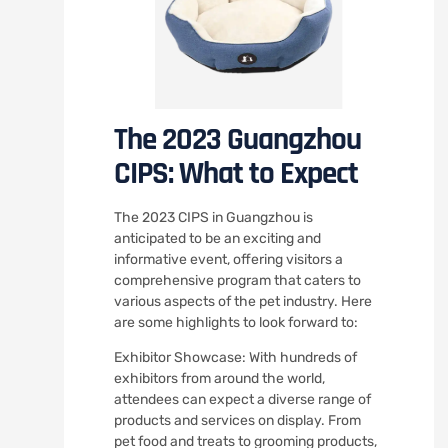
The 2023 Guangzhou
CIPS: What to Expect
The 2023 CIPS in Guangzhou is
anticipated to be an exciting and
informative event, offering visitors a
comprehensive program that caters to
various aspects of the pet industry. Here
are some highlights to look forward to:
Exhibitor Showcase: With hundreds of
exhibitors from around the world,
attendees can expect a diverse range of
products and services on display. From
pet food and treats to grooming products,