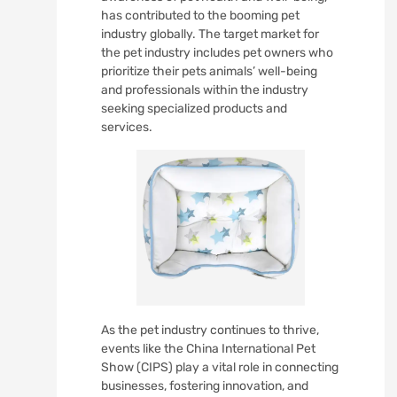
has contributed to the booming pet
industry globally. The target market for
the pet industry includes pet owners who
prioritize their pets animals’ well-being
and professionals within the industry
seeking specialized products and
services.
As the pet industry continues to thrive,
events like the China International Pet
Show (CIPS) play a vital role in connecting
businesses, fostering innovation, and