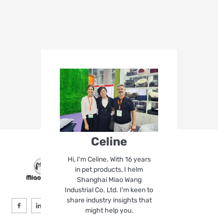
Celine
Hi, I'm Celine. With 16 years
in pet products, I helm
Shanghai Miao Wang
Industrial Co. Ltd. I'm keen to
share industry insights that
might help you.