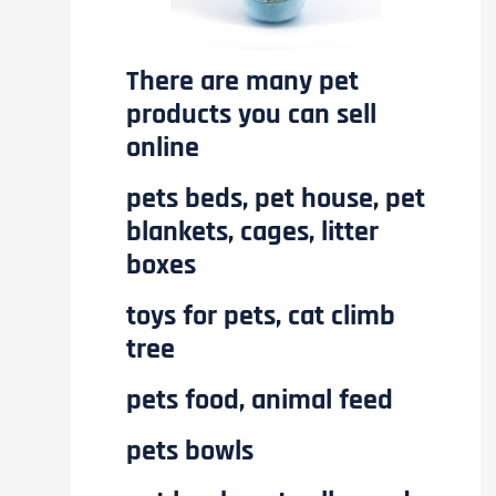
There are many pet
products you can sell
online
pets beds, pet house, pet
blankets, cages, litter
boxes
toys for pets, cat climb
tree
pets food, animal feed
pets bowls