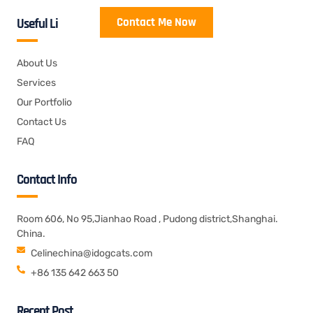
Contact Me Now
Useful Links
About Us
Services
Our Portfolio
Contact Us
FAQ
Contact Info
Room 606, No 95,Jianhao Road , Pudong district,Shanghai.
China.
Celinechina@idogcats.com
+86 135 642 663 50
Recent Post