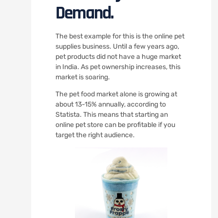
Demand.
The best example for this is the online pet
supplies business. Until a few years ago,
pet products did not have a huge market
in India. As pet ownership increases, this
market is soaring.
The pet food market alone is growing at
about 13-15% annually, according to
Statista. This means that starting an
online pet store can be profitable if you
target the right audience.