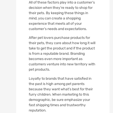
All of these factors play into a customer’s
decision when they’re ready to shop for
their pets. By keeping these things in
mind, you can create a shopping
experience that meets all of your
customer’s needs and expectations.
After pet lovers purchase products for
their pets, they care about how long it will
take to get the product and if the product
is from a reputable brand. Branding
becomes even more important as
customers venture into new territory with
pet products.
Loyalty to brands that have satisfied in
the past is high among pet parents
because they want what’s best for their
furry children. When marketing to this
demographic, be sure emphasize your
fast shipping times and trustworthy
reputation.