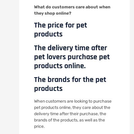
What do customers care about when
they shop online?
The price for pet
products
The delivery time after
pet lovers purchase pet
products online.
The brands for the pet
products
When customers are looking to purchase
pet products online, they care about the
delivery time after their purchase, the
brands of the products, as well as the
price.