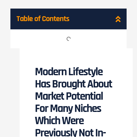
Table of Contents
Modern Lifestyle
Has Brought About
Market Potential
For Many Niches
Which Were
Previously Not In-