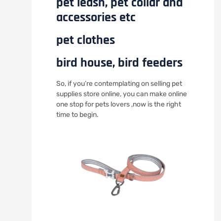
pet leash, pet collar and
accessories etc
pet clothes
bird house, bird feeders
So, if you’re contemplating on selling pet
supplies store online, you can make online
one stop for pets lovers ,now is the right
time to begin.