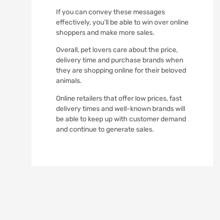
If you can convey these messages
effectively, you’ll be able to win over online
shoppers and make more sales.
Overall, pet lovers care about the price,
delivery time and purchase brands when
they are shopping online for their beloved
animals.
Online retailers that offer low prices, fast
delivery times and well-known brands will
be able to keep up with customer demand
and continue to generate sales.