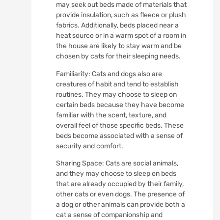
may seek out beds made of materials that
provide insulation, such as fleece or plush
fabrics. Additionally, beds placed near a
heat source or in a warm spot of a room in
the house are likely to stay warm and be
chosen by cats for their sleeping needs.
Familiarity: Cats and dogs also are
creatures of habit and tend to establish
routines. They may choose to sleep on
certain beds because they have become
familiar with the scent, texture, and
overall feel of those specific beds. These
beds become associated with a sense of
security and comfort.
Sharing Space: Cats are social animals,
and they may choose to sleep on beds
that are already occupied by their family,
other cats or even dogs. The presence of
a dog or other animals can provide both a
cat a sense of companionship and