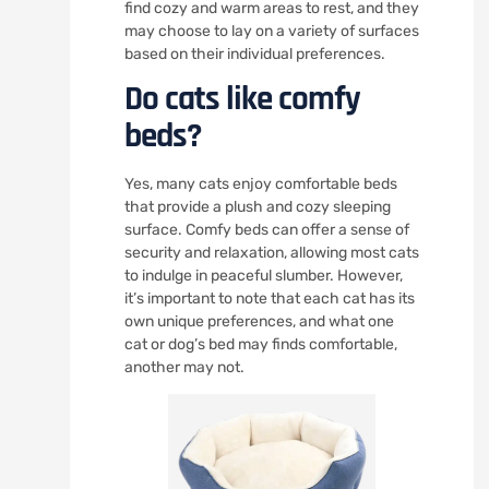
find cozy and warm areas to rest, and they
may choose to lay on a variety of surfaces
based on their individual preferences.
Do cats like comfy
beds?
Yes, many cats enjoy comfortable beds
that provide a plush and cozy sleeping
surface. Comfy beds can offer a sense of
security and relaxation, allowing most cats
to indulge in peaceful slumber. However,
it’s important to note that each cat has its
own unique preferences, and what one
cat or dog’s bed may finds comfortable,
another may not.