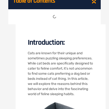
Table of Contents
Introduction:
Cats are known for their unique and
sometimes puzzling sleeping preferences.
While cat beds are specifically designed to
cater to feline comfort, it’s not uncommon
to find some cats preferring a dog bed or
beds instead of cat thing. In this article,
we will explore the reasons behind this
behavior and delve into the fascinating
world of feline sleeping habits.