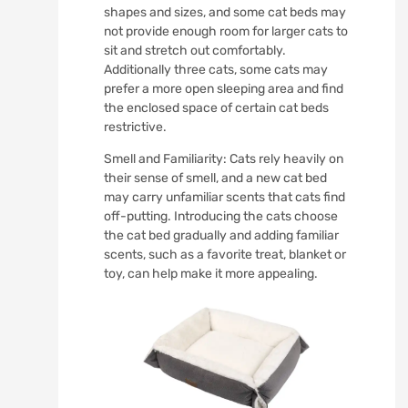
shapes and sizes, and some cat beds may
not provide enough room for larger cats to
sit and stretch out comfortably.
Additionally three cats, some cats may
prefer a more open sleeping area and find
the enclosed space of certain cat beds
restrictive.
Smell and Familiarity: Cats rely heavily on
their sense of smell, and a new cat bed
may carry unfamiliar scents that cats find
off-putting. Introducing the cats choose
the cat bed gradually and adding familiar
scents, such as a favorite treat, blanket or
toy, can help make it more appealing.