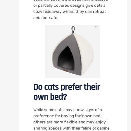
or partially covered designs give cats a
cozy hideaway where they can retreat
and feel safe.
Do cats prefer their
own bed?
While some cats may show signs of a
preference for having their own bed,
others are more flexible and may enjoy
sharing spaces with their feline or canine