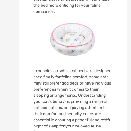
the bed more enticing for your feline
companion.
In conclusion, while cat beds are designed
specifically for feline comfort, some cats
may still prefer dog beds or have individual
preferences when it comes to their
sleeping arrangements. Understanding
your cat’s behavior, providing a range of
cat bed options, and paying attention to
their comfort and security needs are
essential in ensuring a peaceful and restful
night of sleep for your beloved feline