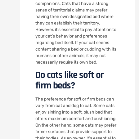
companions. Cats that have a strong
sense of territorial claims may prefer
having their own designated bed where
they can establish their territory.
However, it’s essential to pay attention to
your cat’s behavior and preferences
regarding bed itself. If your cat seems
content sharing a bed or cuddling with its
humans or other animals, it may not
necessarily require its own bed.
Do cats like soft or
firm beds?
The preference for soft or firm beds can
vary from cat and dog to cat. Some cats
enjoy sinking into a soft, plush bed that
offers maximum comfort and cushioning.
On the other hand, some cats may prefer
firmer surfaces that provide support to
their bodies. As an owner, it’s essential to