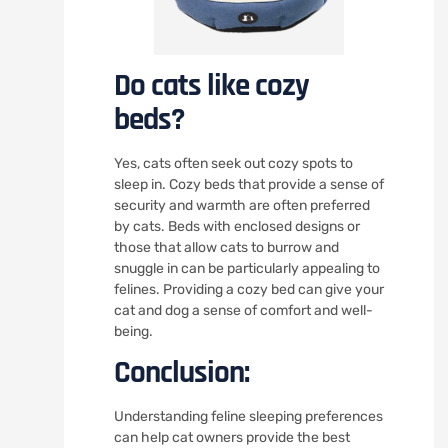
Do cats like cozy
beds?
Yes, cats often seek out cozy spots to
sleep in. Cozy beds that provide a sense of
security and warmth are often preferred
by cats. Beds with enclosed designs or
those that allow cats to burrow and
snuggle in can be particularly appealing to
felines. Providing a cozy bed can give your
cat and dog a sense of comfort and well-
being.
Conclusion:
Understanding feline sleeping preferences
can help cat owners provide the best