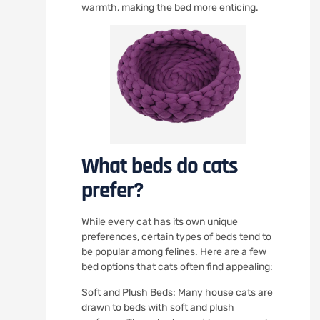
warmth, making the bed more enticing.
What beds do cats
prefer?
While every cat has its own unique
preferences, certain types of beds tend to
be popular among felines. Here are a few
bed options that cats often find appealing:
Soft and Plush Beds: Many house cats are
drawn to beds with soft and plush