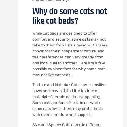
Why do some cats not
like cat beds?
While cat beds are designed to offer
comfort and security, some cats may not
take to them for various reasons. Cats are
known for their independent nature, and
their preferences can vary greatly from
one individual to another. Here are a few
possible explanations for why some cats
may not like cat beds:
Texture and Material: Cats have sensitive
paws and may not find the texture or
material of certain cat beds appealing.
Some cats prefer softer fabrics, while
some cats love others may prefer beds
with more structure and support.
Size and Space: Cats come in different