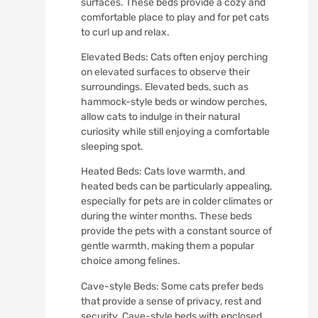
surfaces. These beds provide a cozy and
comfortable place to play and for pet cats
to curl up and relax.
Elevated Beds: Cats often enjoy perching
on elevated surfaces to observe their
surroundings. Elevated beds, such as
hammock-style beds or window perches,
allow cats to indulge in their natural
curiosity while still enjoying a comfortable
sleeping spot.
Heated Beds: Cats love warmth, and
heated beds can be particularly appealing,
especially for pets are in colder climates or
during the winter months. These beds
provide the pets with a constant source of
gentle warmth, making them a popular
choice among felines.
Cave-style Beds: Some cats prefer beds
that provide a sense of privacy, rest and
security. Cave-style beds with enclosed