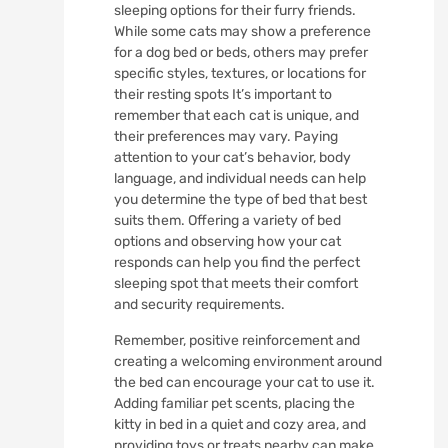
sleeping options for their furry friends.
While some cats may show a preference
for a dog bed or beds, others may prefer
specific styles, textures, or locations for
their resting spots It’s important to
remember that each cat is unique, and
their preferences may vary. Paying
attention to your cat’s behavior, body
language, and individual needs can help
you determine the type of bed that best
suits them. Offering a variety of bed
options and observing how your cat
responds can help you find the perfect
sleeping spot that meets their comfort
and security requirements.
Remember, positive reinforcement and
creating a welcoming environment around
the bed can encourage your cat to use it.
Adding familiar pet scents, placing the
kitty in bed in a quiet and cozy area, and
providing toys or treats nearby can make