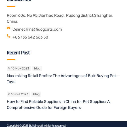
Room 606, No 95,Jianhao Road , Pudong district,Shanghai.
China.
Celinechina@idogcats.com
+86 135 642 663 50
Recent Post
10 Nov 2023
blog
Maximizing Retail Profits: The Advantages of Bulk Buying Pet
Toys
18 Jul 2023
blog
How to Find Reliable Suppliers in China for Pet Supplies: A
Comprehensive Guide for Foreign Buyers
Copyright © 2023 Buildincraft, All rights reserved.