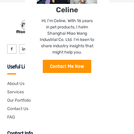
Celine
Hi, I'm Celine. With 16 years
in pet products, I helm
Shanghai Miao Wang
Industrial Co. Ltd. I'm keen to
share industry insights that
might help you.
Contact Me Now
Useful Links
About Us
Services
Our Portfolio
Contact Us
FAQ
Contact Info