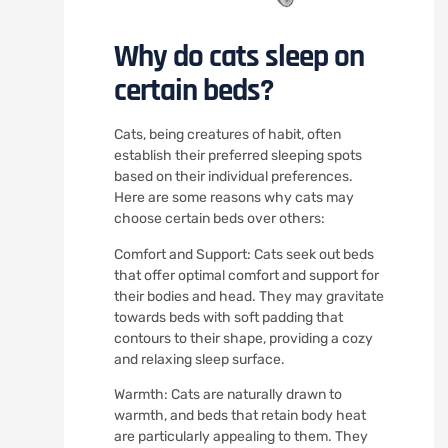
Why do cats sleep on
certain beds?
Cats, being creatures of habit, often
establish their preferred sleeping spots
based on their individual preferences.
Here are some reasons why cats may
choose certain beds over others:
Comfort and Support: Cats seek out beds
that offer optimal comfort and support for
their bodies and head. They may gravitate
towards beds with soft padding that
contours to their shape, providing a cozy
and relaxing sleep surface.
Warmth: Cats are naturally drawn to
warmth, and beds that retain body heat
are particularly appealing to them. They