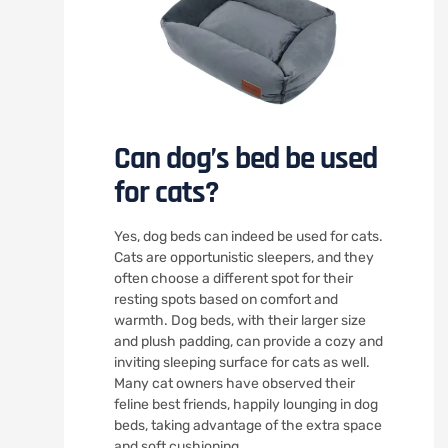
Can dog’s bed be used
for cats?
Yes, dog beds can indeed be used for cats.
Cats are opportunistic sleepers, and they
often choose a different spot for their
resting spots based on comfort and
warmth. Dog beds, with their larger size
and plush padding, can provide a cozy and
inviting sleeping surface for cats as well.
Many cat owners have observed their
feline best friends, happily lounging in dog
beds, taking advantage of the extra space
and soft cushioning.