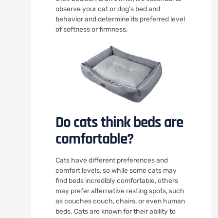
observe your cat or dog’s bed and
behavior and determine its preferred level
of softness or firmness.
Do cats think beds are
comfortable?
Cats have different preferences and
comfort levels, so while some cats may
find beds incredibly comfortable, others
may prefer alternative resting spots, such
as couches couch, chairs, or even human
beds. Cats are known for their ability to